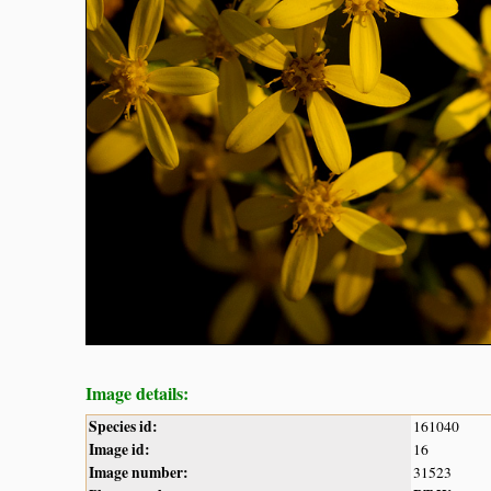
Image details:
Species id:
161040
Image id:
16
Image number:
31523