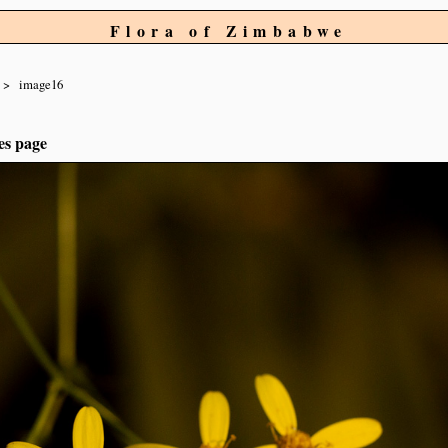
Flora of Zimbabwe
image16
es page