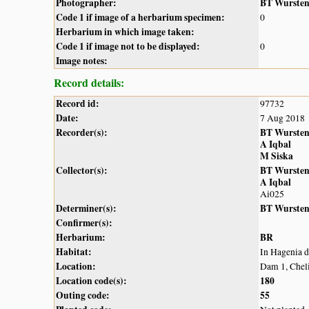
Photographer:
BT Wurste
Code 1 if image of a herbarium specimen:
0
Herbarium in which image taken:
Code 1 if image not to be displayed:
0
Image notes:
Record details:
Record id:
97732
Date:
7 Aug 2018
Recorder(s):
BT Wurste
A Iqbal
M Siska
Collector(s):
BT Wurste
A Iqbal
Ai025
Determiner(s):
BT Wurste
Confirmer(s):
Herbarium:
BR
Habitat:
In Hagenia 
Location:
Dam 1, Chel
Location code(s):
180
Outing code:
55