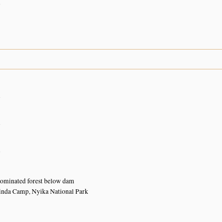
n
n
n
n
dominated forest below dam
inda Camp, Nyika National Park