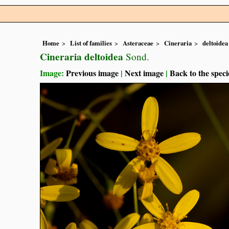
Home
List of families
Asteraceae
Cineraria
deltoidea
Cineraria deltoidea
Sond.
Image:
Previous image
|
Next image
|
Back to the speci