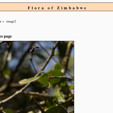
Flora of Zimbabwe
s
image2
es page