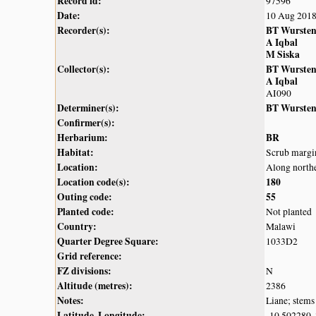
Record id:
97596
Date:
10 Aug 201
Recorder(s):
BT Wurste
A Iqbal
M Siska
Collector(s):
BT Wurste
A Iqbal
AI090
Determiner(s):
BT Wurste
Confirmer(s):
Herbarium:
BR
Habitat:
Scrub margin
Location:
Along northe
Location code(s):
180
Outing code:
55
Planted code:
Not planted
Country:
Malawi
Quarter Degree Square:
1033D2
Grid reference:
FZ divisions:
N
Altitude (metres):
2386
Notes:
Liane; stems
Latitude, Longitude:
-10.502280,