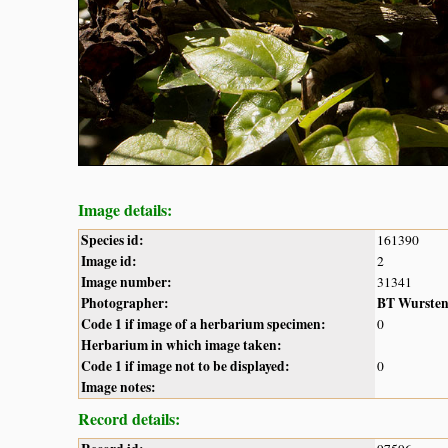
Image details:
Species id:
161390
Image id:
2
Image number:
31341
Photographer:
BT Wurste
Code 1 if image of a herbarium specimen:
0
Herbarium in which image taken:
Code 1 if image not to be displayed:
0
Image notes:
Record details: