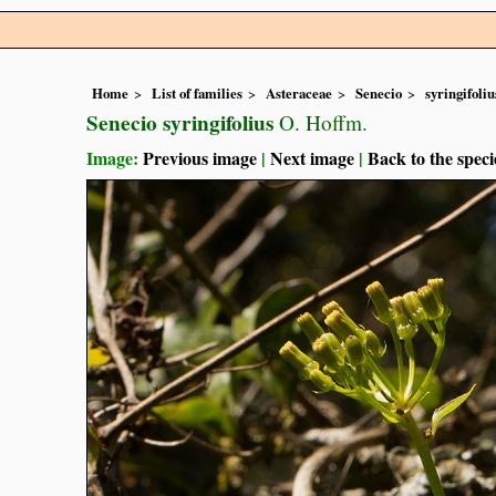
Home
List of families
Asteraceae
Senecio
syringifoliu
Senecio syringifolius
O. Hoffm.
Image:
Previous image
|
Next image
|
Back to the speci