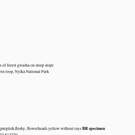
8
n
n
n
 of forest gwasha on steep slope
rn loop, Nyika National Park
BR specimen
 purplish,fleshy; flowerheads yellow without rays
 33.812770