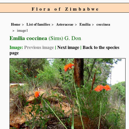
Flora of Zimbabwe
Home
List of families
Asteraceae
Emilia
coccinea
image1
Emilia coccinea
(Sims) G. Don
Image:
Previous image
|
Next image
|
Back to the species
page