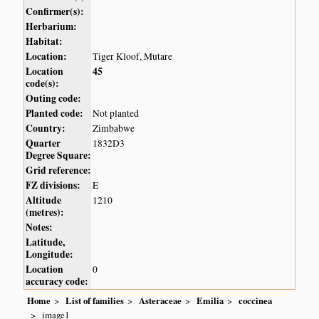
Confirmer(s):
Herbarium:
Habitat:
Location:
Tiger Kloof, Mutare
Location
45
code(s):
Outing code:
Planted code:
Not planted
Country:
Zimbabwe
Quarter
1832D3
Degree Square:
Grid reference:
FZ divisions:
E
Altitude
1210
(metres):
Notes:
Latitude,
Longitude:
Location
0
accuracy code:
Home
List of families
Asteraceae
Emilia
coccinea
image1