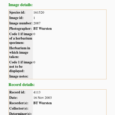
Image details:
Species id:
161520
Image id:
1
Image number:
2087
Photographer:
BT Wursten
Code 1 if image
0
of a herbarium
specimen:
Herbarium in
which image
taken:
Code 1 if image
0
not to be
displayed:
Image notes:
Record details:
Record id:
4113
Date:
16 Nov 2003
Recorder(s):
BT Wursten
Collector(s):
Determiner(s):