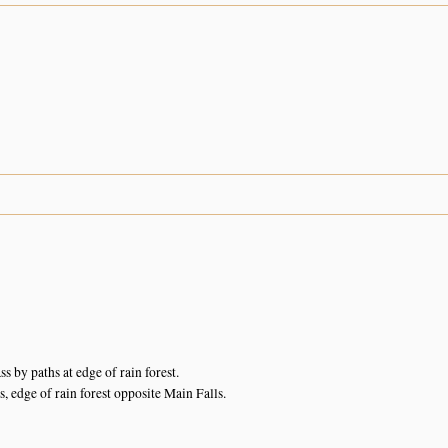
 by paths at edge of rain forest.
s, edge of rain forest opposite Main Falls.