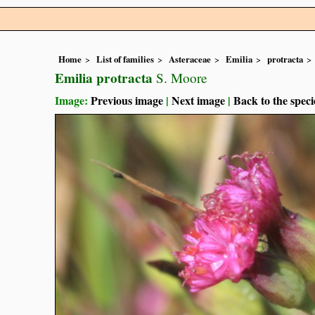
Home
List of families
Asteraceae
Emilia
protracta
Emilia protracta
S. Moore
Image:
Previous image
|
Next image
|
Back to the speci