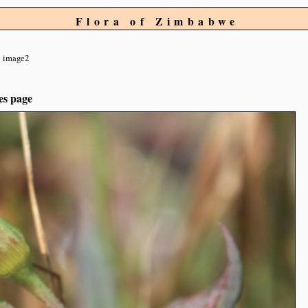
Flora of Zimbabwe
image2
es page