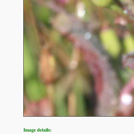
Image details: