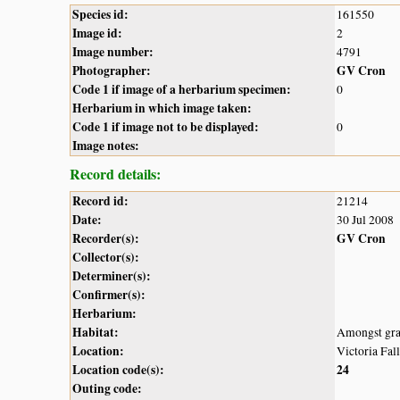
Species id:
161550
Image id:
2
Image number:
4791
Photographer:
GV Cron
Code 1 if image of a herbarium specimen:
0
Herbarium in which image taken:
Code 1 if image not to be displayed:
0
Image notes:
Record details:
Record id:
21214
Date:
30 Jul 2008
Recorder(s):
GV Cron
Collector(s):
Determiner(s):
Confirmer(s):
Herbarium:
Habitat:
Amongst grass
Location:
Victoria Fall
Location code(s):
24
Outing code: