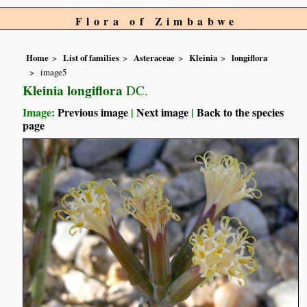
Flora of Zimbabwe
Home
List of families
Asteraceae
Kleinia
longiflora
image5
Kleinia longiflora
DC.
Image:
Previous image
|
Next image
|
Back to the species
page