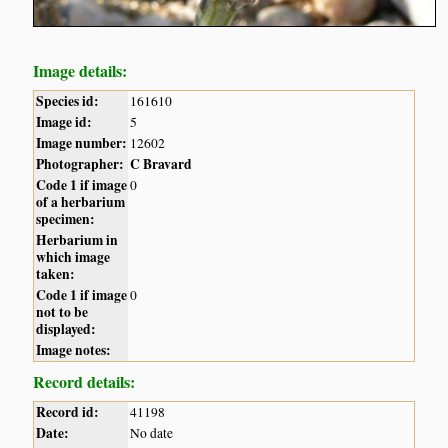
Image details:
Species id:
161610
Image id:
5
Image number:
12602
Photographer:
C Bravard
Code 1 if image
0
of a herbarium
specimen:
Herbarium in
which image
taken:
Code 1 if image
0
not to be
displayed:
Image notes:
Record details:
Record id:
41198
Date:
No date