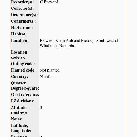
Recorder(s):
C Bravard
Collector(s):
Determiner(s):
Confirmer(s):
Herbarium:
Habitat:
Location:
Between Klein Aub and Rietoog, Southwest of
Windhoek, Namibia
Location
code(s):
Outing code:
Planted code:
Not planted
Country:
Namibia
Quarter
Degree Square:
Grid reference:
FZ divisions:
Altitude
0
(metres):
Notes:
Latitude,
Longitude:
Location
0