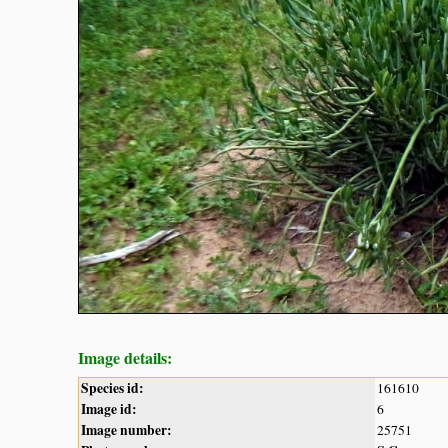
Image details:
Species id:
161610
Image id:
6
Image number:
25751