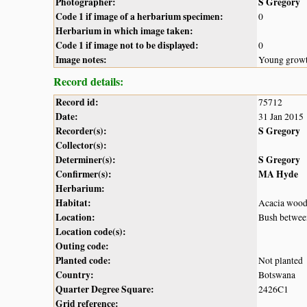
Photographer:
S Gregory
Code 1 if image of a herbarium specimen:
0
Herbarium in which image taken:
Code 1 if image not to be displayed:
0
Image notes:
Young growt
Record details:
Record id:
75712
Date:
31 Jan 2015
Recorder(s):
S Gregory
Collector(s):
Determiner(s):
S Gregory
Confirmer(s):
MA Hyde
Herbarium:
Habitat:
Acacia wood
Location:
Bush betwee
Location code(s):
Outing code:
Planted code:
Not planted
Country:
Botswana
Quarter Degree Square:
2426C1
Grid reference: