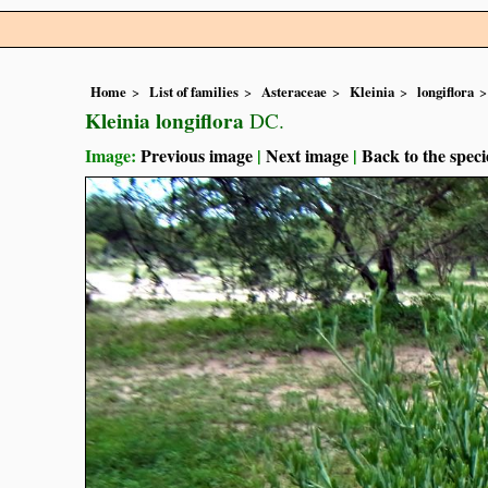
Home
List of families
Asteraceae
Kleinia
longiflora
Kleinia longiflora
DC.
Image:
Previous image
|
Next image
|
Back to the speci