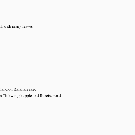
h with many leaves
land on Kalahari sand
n Tlokweng koppie and Ruretse road