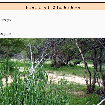
Flora of Zimbabwe
image6
es page