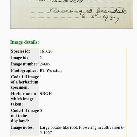
Image details:
Species id:
161620
Image id:
2
Image number:
24689
Photographer:
BT Wursten
Code 1 if image
1
of a herbarium
specimen:
Herbarium in
SRGH
which image
taken:
Code 1 if image
0
not to be
displayed:
Image notes:
Large potato-like root. Flowering in cultivation 6-
5-1957