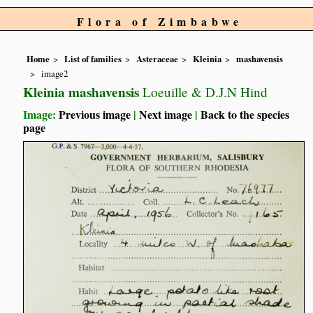
Flora of Zimbabwe
Home
List of families
Asteraceae
Kleinia
mashavensis
image2
Kleinia mashavensis
Loeuille & D.J.N Hind
Image:
Previous image
|
Next image
|
Back to the species
page