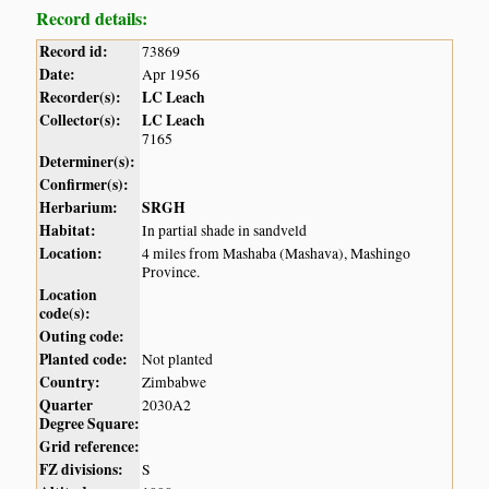
Record details:
Record id:
73869
Date:
Apr 1956
Recorder(s):
LC Leach
Collector(s):
LC Leach
7165
Determiner(s):
Confirmer(s):
Herbarium:
SRGH
Habitat:
In partial shade in sandveld
Location:
4 miles from Mashaba (Mashava), Mashingo
Province.
Location
code(s):
Outing code:
Planted code:
Not planted
Country:
Zimbabwe
Quarter
2030A2
Degree Square:
Grid reference:
FZ divisions:
S