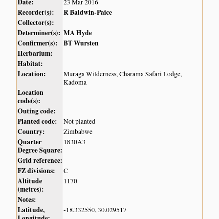
Date:
23 Mar 2016
Recorder(s):
R Baldwin-Paice
Collector(s):
Determiner(s):
MA Hyde
Confirmer(s):
BT Wursten
Herbarium:
Habitat:
Location:
Muraga Wilderness, Charama Safari Lodge,
Kadoma
Location
code(s):
Outing code:
Planted code:
Not planted
Country:
Zimbabwe
Quarter
1830A3
Degree Square:
Grid reference:
FZ divisions:
C
Altitude
1170
(metres):
Notes:
Latitude,
-18.332550, 30.029517
Longitude: