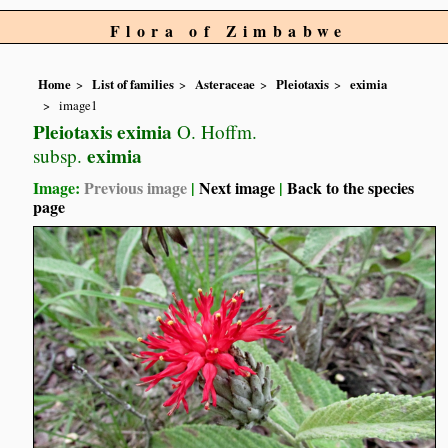
Flora of Zimbabwe
Home
List of families
Asteraceae
Pleiotaxis
eximia
image1
Pleiotaxis eximia
O. Hoffm.
eximia
subsp.
Image:
Previous image
|
Next image
|
Back to the species
page