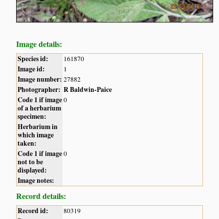
Image details:
Species id:
161870
Image id:
1
Image number:
27882
Photographer:
R Baldwin-Paice
Code 1 if image
0
of a herbarium
specimen:
Herbarium in
which image
taken:
Code 1 if image
0
not to be
displayed:
Image notes:
Record details:
Record id:
80319