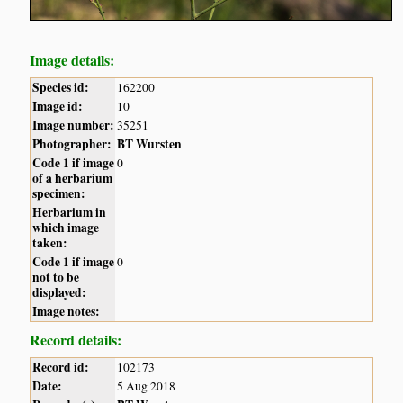
Image details:
Species id:
162200
Image id:
10
Image number:
35251
Photographer:
BT Wursten
Code 1 if image
0
of a herbarium
specimen:
Herbarium in
which image
taken:
Code 1 if image
0
not to be
displayed:
Image notes:
Record details:
Record id:
102173
Date:
5 Aug 2018