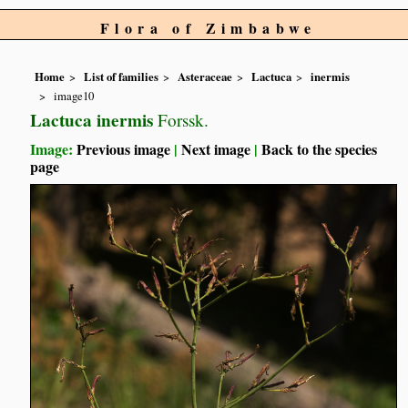
Flora of Zimbabwe
Home
List of families
Asteraceae
Lactuca
inermis
image10
Lactuca inermis
Forssk.
Image:
Previous image
|
Next image
|
Back to the species
page