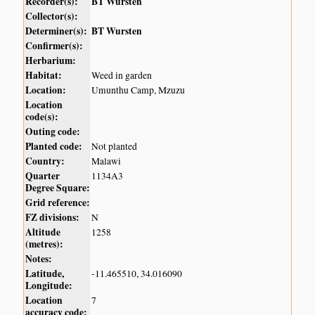
Recorder(s):
BT Wursten
Collector(s):
Determiner(s):
BT Wursten
Confirmer(s):
Herbarium:
Habitat:
Weed in garden
Location:
Umunthu Camp, Mzuzu
Location
code(s):
Outing code:
Planted code:
Not planted
Country:
Malawi
Quarter
1134A3
Degree Square:
Grid reference:
FZ divisions:
N
Altitude
1258
(metres):
Notes:
Latitude,
-11.465510, 34.016090
Longitude:
Location
7
accuracy code: