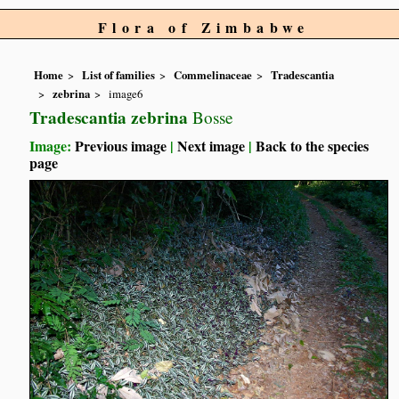
Flora of Zimbabwe
Home
List of families
Commelinaceae
Tradescantia
zebrina
image6
Tradescantia zebrina
Bosse
Image:
Previous image
|
Next image
|
Back to the species
page