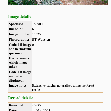
Image details:
Species id:
163900
Image id:
6
Image number:
12325
Photographer:
BT Wursten
Code 1 if image
0
of a herbarium
specimen:
Herbarium in
which image
taken:
Code 1 if image
1
not to be
displayed:
Image notes:
Extensive patches naturalised along the forest
roades
Record details:
Record id:
40885
Date:
14 Nov 2004