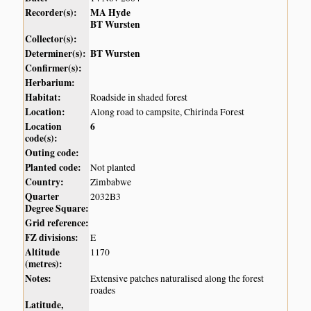
Recorder(s):
MA Hyde
BT Wursten
Collector(s):
Determiner(s):
BT Wursten
Confirmer(s):
Herbarium:
Habitat:
Roadside in shaded forest
Location:
Along road to campsite, Chirinda Forest
Location
6
code(s):
Outing code:
Planted code:
Not planted
Country:
Zimbabwe
Quarter
2032B3
Degree Square:
Grid reference:
FZ divisions:
E
Altitude
1170
(metres):
Notes:
Extensive patches naturalised along the forest
roades
Latitude,