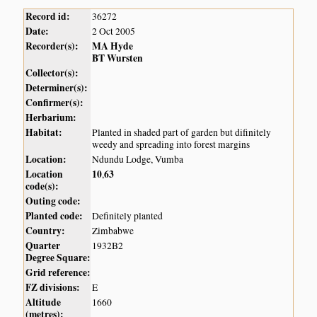
Record id:
36272
Date:
2 Oct 2005
Recorder(s):
MA Hyde
BT Wursten
Collector(s):
Determiner(s):
Confirmer(s):
Herbarium:
Habitat:
Planted in shaded part of garden but difinitely
weedy and spreading into forest margins
Location:
Ndundu Lodge, Vumba
Location
10
63
,
code(s):
Outing code:
Planted code:
Definitely planted
Country:
Zimbabwe
Quarter
1932B2
Degree Square:
Grid reference:
FZ divisions:
E
Altitude
1660
(metres):