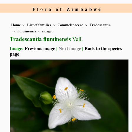
Flora of Zimbabwe
Home
List of families
Commelinaceae
Tradescantia
fluminensis
image3
Tradescantia fluminensis
Vell.
Image:
Previous image
|
Next image
|
Back to the species
page