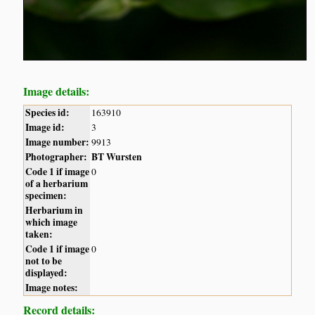
Image details:
Species id:
163910
Image id:
3
Image number:
9913
Photographer:
BT Wursten
Code 1 if image
0
of a herbarium
specimen:
Herbarium in
which image
taken:
Code 1 if image
0
not to be
displayed:
Image notes:
Record details: