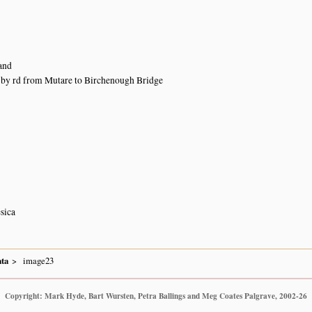
and
 by rd from Mutare to Birchenough Bridge
sica
ta
image23
Copyright: Mark Hyde, Bart Wursten, Petra Ballings and Meg Coates Palgrave, 2002-26