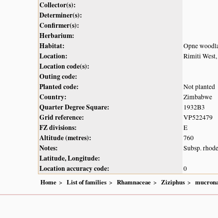
Collector(s):
Determiner(s):
Confirmer(s):
Herbarium:
Habitat:
Opne woodl
Location:
Rimiti West,
Location code(s):
Outing code:
Planted code:
Not planted
Country:
Zimbabwe
Quarter Degree Square:
1932B3
Grid reference:
VP522479
FZ divisions:
E
Altitude (metres):
760
Notes:
Subsp. rhode
Latitude, Longitude:
Location accuracy code:
0
Home
List of families
Rhamnaceae
Ziziphus
mucrona