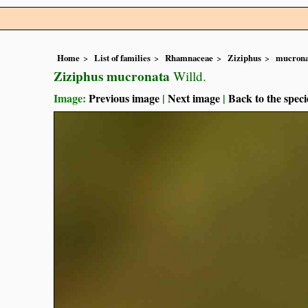
Home
List of families
Rhamnaceae
Ziziphus
mucrona
Ziziphus mucronata
Willd.
Image:
Previous image
|
Next image
|
Back to the speci