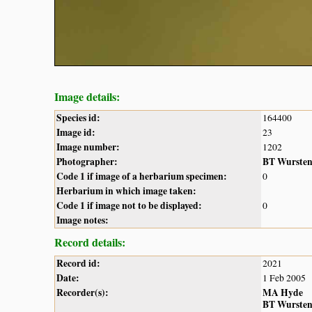
Image details:
Species id:
164400
Image id:
23
Image number:
1202
Photographer:
BT Wurste
Code 1 if image of a herbarium specimen:
0
Herbarium in which image taken:
Code 1 if image not to be displayed:
0
Image notes:
Record details:
Record id:
2021
Date:
1 Feb 2005
Recorder(s):
MA Hyde
BT Wurste