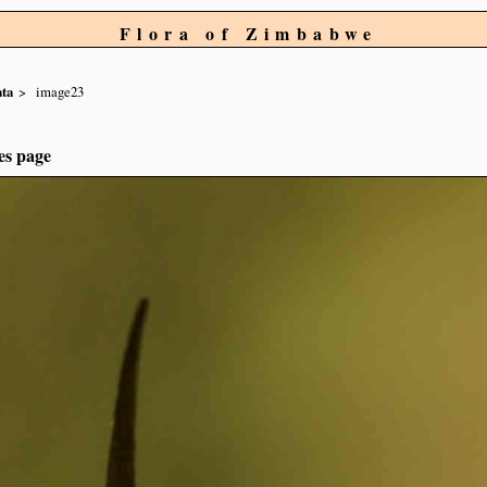
Flora of Zimbabwe
ta
image23
es page