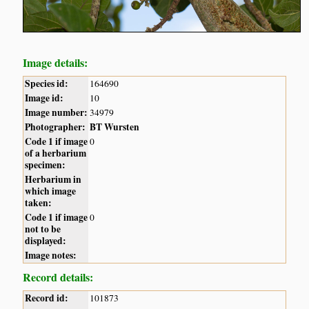
Image details:
Species id:
164690
Image id:
10
Image number:
34979
Photographer:
BT Wursten
Code 1 if image
0
of a herbarium
specimen:
Herbarium in
which image
taken:
Code 1 if image
0
not to be
displayed:
Image notes:
Record details:
Record id:
101873