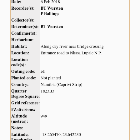
Date:
6 Feb 2018
Recorder(s):
BT Wursten
P Ballings
Collector(s):
Determiner(s):
BT Wursten
Confirmer(s):
Herbarium:
Habitat:
Along dry river near bridge crossing
Location:
Entrance road to Nkasa Lupale N.P.
Location
code(s):
Outing code:
51
Planted code:
Not planted
Country:
Namibia (Caprivi Strip)
Quarter
1823B3
Degree Square:
Grid reference:
FZ divisions:
Altitude
949
(metres):
Notes:
Latitude,
-18.265470, 23.642230
Longitude: