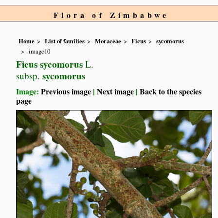
Flora of Zimbabwe
Home
List of families
Moraceae
Ficus
sycomorus
image10
Ficus sycomorus
L.
sycomorus
subsp.
Image:
Previous image
|
Next image
|
Back to the species
page