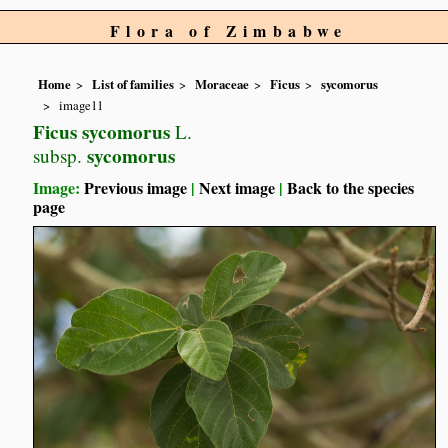
Flora of Zimbabwe
Home
List of families
Moraceae
Ficus
sycomorus
image11
Ficus sycomorus
L.
sycomorus
subsp.
Image:
Previous image
|
Next image
|
Back to the species
page