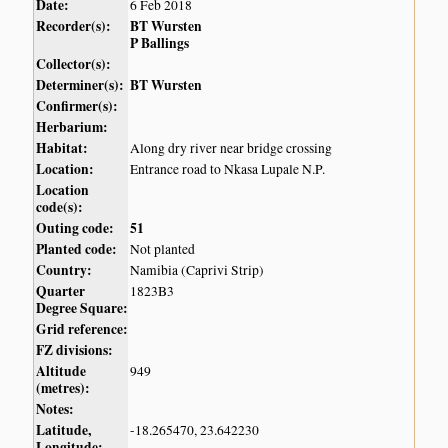
Date:
6 Feb 2018
Recorder(s):
BT Wursten
P Ballings
Collector(s):
Determiner(s):
BT Wursten
Confirmer(s):
Herbarium:
Habitat:
Along dry river near bridge crossing
Location:
Entrance road to Nkasa Lupale N.P.
Location
code(s):
Outing code:
51
Planted code:
Not planted
Country:
Namibia (Caprivi Strip)
Quarter
1823B3
Degree Square:
Grid reference:
FZ divisions:
Altitude
949
(metres):
Notes:
Latitude,
-18.265470, 23.642230
Longitude: