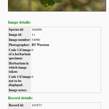
Image details:
Species id:
164690
Image id:
11
Image number:
34980
Photographer:
BT Wursten
Code 1 if image
0
of a herbarium
specimen:
Herbarium in
which image
taken:
Code 1 if image
0
not to be
displayed:
Image notes:
Record details:
Record id:
101873