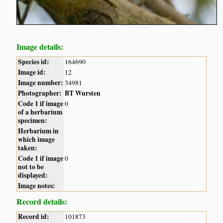
Image details:
Species id:
164690
Image id:
12
Image number:
34981
Photographer:
BT Wursten
Code 1 if image
0
of a herbarium
specimen:
Herbarium in
which image
taken:
Code 1 if image
0
not to be
displayed:
Image notes:
Record details:
Record id:
101873