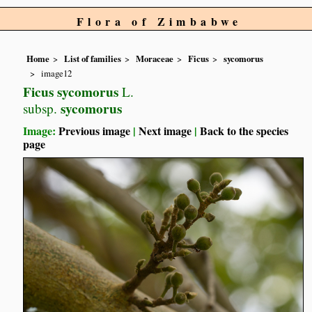
Flora of Zimbabwe
Home
List of families
Moraceae
Ficus
sycomorus
image12
Ficus sycomorus
L.
sycomorus
subsp.
Image:
Previous image
|
Next image
|
Back to the species
page