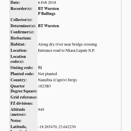
Date:
6 Feb 2018
Recorder(s):
BT Wursten
P Ballings
Collector(s):
Determiner(s):
BT Wursten
Confirmer(s):
Herbarium:
Habitat:
Along dry river near bridge crossing
Location:
Entrance road to Nkasa Lupale N.P.
Location
code(s):
Outing code:
51
Planted code:
Not planted
Country:
Namibia (Caprivi Strip)
Quarter
1823B3
Degree Square:
Grid reference:
FZ divisions:
Altitude
949
(metres):
Notes:
Latitude,
-18.265470, 23.642230