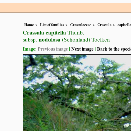
Home
List of families
Crassulaceae
Crassula
capitell
Crassula capitella
Thunb.
nodulosa
subsp.
(Schönland) Toelken
Image:
Previous image
|
Next image
|
Back to the speci