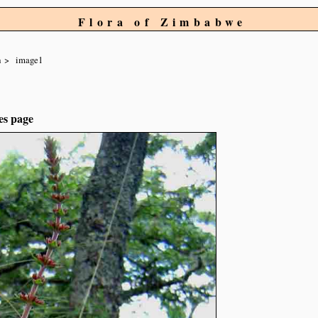
Flora of Zimbabwe
a
image1
es page