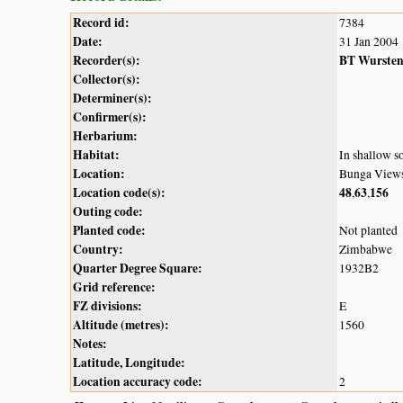
Record id:
7384
Date:
31 Jan 2004
Recorder(s):
BT Wurste
Collector(s):
Determiner(s):
Confirmer(s):
Herbarium:
Habitat:
In shallow s
Location:
Bunga View
Location code(s):
48
63
156
,
,
Outing code:
Planted code:
Not planted
Country:
Zimbabwe
Quarter Degree Square:
1932B2
Grid reference:
FZ divisions:
E
Altitude (metres):
1560
Notes:
Latitude, Longitude:
Location accuracy code:
2