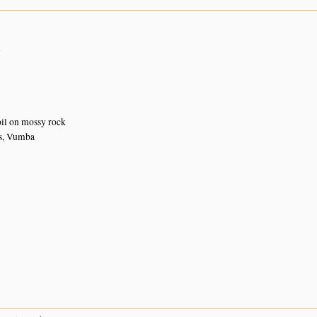
n
oil on mossy rock
s, Vumba