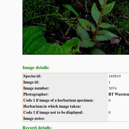
Image details:
Species id:
165810
Image id:
1
Image number:
3074
Photographer:
BT Wurste
Code 1 if image of a herbarium specimen:
0
Herbarium in which image taken:
Code 1 if image not to be displayed:
0
Image notes:
Record details: