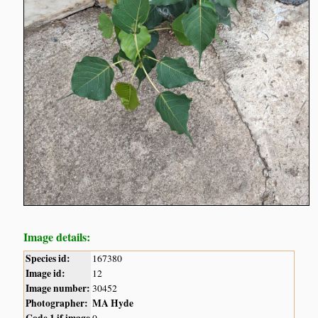
Image details:
Species id:
167380
Image id:
12
Image number:
30452
Photographer:
MA Hyde
Code 1 if image
0