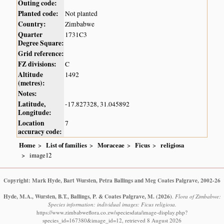
Outing code:
Planted code:
Not planted
Country:
Zimbabwe
Quarter
1731C3
Degree Square:
Grid reference:
FZ divisions:
C
Altitude
1492
(metres):
Notes:
Latitude,
-17.827328, 31.045892
Longitude:
Location
7
accuracy code:
Home
List of families
Moraceae
Ficus
religiosa
image12
Copyright: Mark Hyde, Bart Wursten, Petra Ballings and Meg Coates Palgrave, 2002-26
Hyde, M.A., Wursten, B.T., Ballings, P. & Coates Palgrave, M.
(2026)
.
Flora of Zimbabwe:
Species information: individual images: Ficus religiosa.
https://www.zimbabweflora.co.zw/speciesdata/image-display.php?
species_id=167380&image_id=12, retrieved 8 August 2026