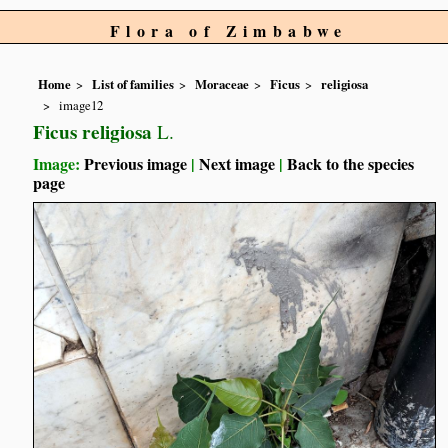
Flora of Zimbabwe
Home
List of families
Moraceae
Ficus
religiosa
image12
Ficus religiosa
L.
Image:
Previous image
|
Next image
|
Back to the species
page