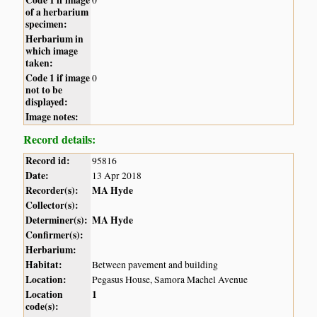
of a herbarium
specimen:
Herbarium in
which image
taken:
Code 1 if image
0
not to be
displayed:
Image notes:
Record details:
Record id:
95816
Date:
13 Apr 2018
Recorder(s):
MA Hyde
Collector(s):
Determiner(s):
MA Hyde
Confirmer(s):
Herbarium:
Habitat:
Between pavement and building
Location:
Pegasus House, Samora Machel Avenue
Location
1
code(s):