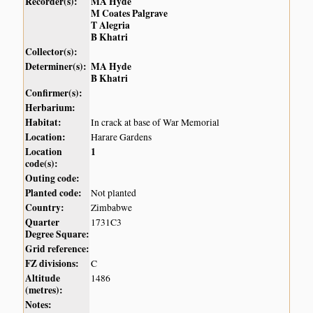
Recorder(s):
MA Hyde
M Coates Palgrave
T Alegria
B Khatri
Collector(s):
Determiner(s):
MA Hyde
B Khatri
Confirmer(s):
Herbarium:
Habitat:
In crack at base of War Memorial
Location:
Harare Gardens
Location
1
code(s):
Outing code:
Planted code:
Not planted
Country:
Zimbabwe
Quarter
1731C3
Degree Square:
Grid reference:
FZ divisions:
C
Altitude
1486
(metres):
Notes: