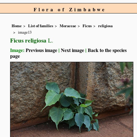
Flora of Zimbabwe
Home
List of families
Moraceae
Ficus
religiosa
image13
Ficus religiosa
L.
Image:
Previous image
|
Next image
|
Back to the species
page