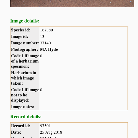
Image details:
Species id:
167380
Image id:
13
Image number:
37140
Photographer:
MA Hyde
Code 1 if image
0
of a herbarium
specimen:
Herbarium in
which image
taken:
Code 1 if image
0
not to be
displayed:
Image notes:
Record details:
Record id:
97501
Date:
25 Aug 2018