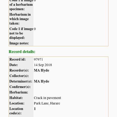
of a herbarium
specimen:
Herbarium in
which image
taken:
Code 1 if image
0
not to be
displayed:
Image notes:
Record details:
Record id:
97971
Date:
14 Sep 2018
Recorder(s):
MA Hyde
Collector(s):
Determiner(s):
MA Hyde
Confirmer(s):
Herbarium:
Habitat:
Crack in pavement
Location:
Park Lane, Harare
Location
1
code(s):