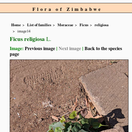
Flora of Zimbabwe
Home
List of families
Moraceae
Ficus
religiosa
image14
Ficus religiosa
L.
Image:
Previous image
|
Next image
|
Back to the species
page