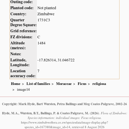
Outing code:
Planted code:
Not planted
Country:
Zimbabwe
Quarter
1731C3
Degree Square:
Grid reference:
FZ divisions:
C
Altitude
1484
(metres):
Notes:
Latitude,
-17.826314, 31.046722
Longitude:
Location
7
accuracy code:
Home
List of families
Moraceae
Ficus
religiosa
image14
Copyright: Mark Hyde, Bart Wursten, Petra Ballings and Meg Coates Palgrave, 2002-26
Hyde, M.A., Wursten, B.T., Ballings, P. & Coates Palgrave, M.
(2026)
.
Flora of Zimbabwe:
Species information: individual images: Ficus religiosa.
https://www.zimbabweflora.co.zw/speciesdata/image-display.php?
species_id=167380&image_id=14, retrieved 8 August 2026