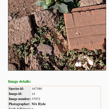
Image details:
Species id:
167380
Image id:
14
Image number:
37972
Photographer:
MA Hyde
Code 1 if image
0