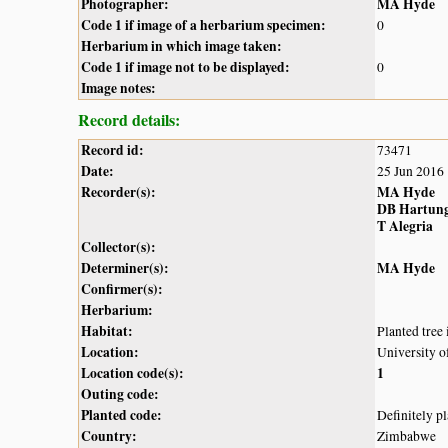
Photographer:
MA Hyde
Code 1 if image of a herbarium specimen:
0
Herbarium in which image taken:
Code 1 if image not to be displayed:
0
Image notes:
Record details:
Record id:
73471
Date:
25 Jun 2016
Recorder(s):
MA Hyde
DB Hartun
T Alegria
Collector(s):
Determiner(s):
MA Hyde
Confirmer(s):
Herbarium:
Habitat:
Planted tree 
Location:
University 
Location code(s):
1
Outing code:
Planted code:
Definitely p
Country:
Zimbabwe