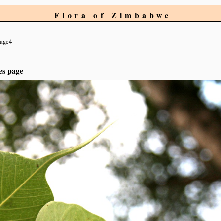
Flora of Zimbabwe
age4
es page