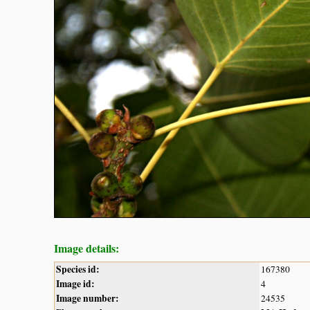
Image details:
Species id:
167380
Image id:
4
Image number:
24535