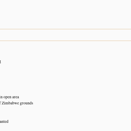
g
in open area
of Zimbabwe grounds
lanted