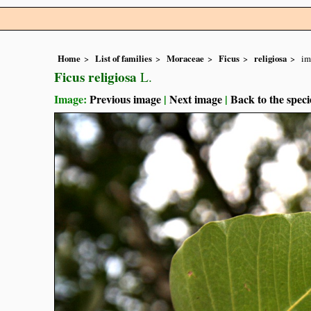
Home
List of families
Moraceae
Ficus
religiosa
im
Ficus religiosa
L.
Image:
Previous image
|
Next image
|
Back to the speci