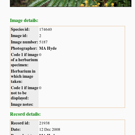
Image details:
Species id:
174640
Image id:
2
Image number:
5187
Photographer:
MA Hyde
Code 1 if image
0
of a herbarium
specimen:
Herbarium in
which image
taken:
Code 1 if image
0
not to be
displayed:
Image notes:
Record details:
Record id:
21938
Date:
12 Dec 2008