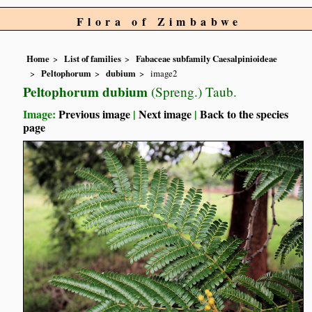
Flora of Zimbabwe
Home
List of families
Fabaceae subfamily Caesalpinioideae
Peltophorum
dubium
image2
Peltophorum dubium
(Spreng.) Taub.
Image:
Previous image
|
Next image
|
Back to the species
page