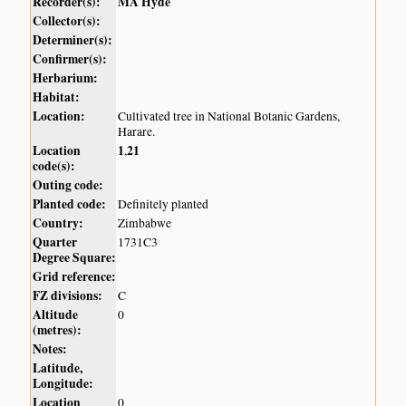
Recorder(s):
MA Hyde
Collector(s):
Determiner(s):
Confirmer(s):
Herbarium:
Habitat:
Location:
Cultivated tree in National Botanic Gardens,
Harare.
Location
1
21
,
code(s):
Outing code:
Planted code:
Definitely planted
Country:
Zimbabwe
Quarter
1731C3
Degree Square:
Grid reference:
FZ divisions:
C
Altitude
0
(metres):
Notes:
Latitude,
Longitude:
Location
0