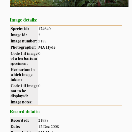
Image details:
Species id:
174640
Image id:
3
Image number:
5188
Photographer:
MA Hyde
Code 1 if image
0
of a herbarium
specimen:
Herbarium in
which image
taken:
Code 1 if image
0
not to be
displayed:
Image notes:
Record details:
Record id:
21938
Date:
12 Dec 2008