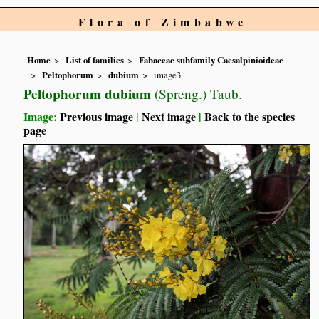
Flora of Zimbabwe
Home
List of families
Fabaceae subfamily Caesalpinioideae
Peltophorum
dubium
image3
Peltophorum dubium
(Spreng.) Taub.
Image:
Previous image
|
Next image
|
Back to the species
page