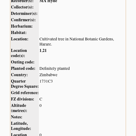
Recorder(s):
MA Hyde
Collector(s):
Determiner(s):
Confirmer(s):
Herbarium:
Habitat:
Location:
Cultivated tree in National Botanic Gardens,
Harare.
Location
1
21
,
code(s):
Outing code:
Planted code:
Definitely planted
Country:
Zimbabwe
Quarter
1731C3
Degree Square:
Grid reference:
FZ divisions:
C
Altitude
0
(metres):
Notes:
Latitude,
Longitude:
Location
0