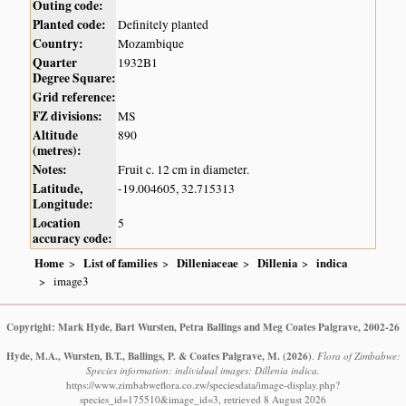
Outing code:
Planted code:
Definitely planted
Country:
Mozambique
Quarter
1932B1
Degree Square:
Grid reference:
FZ divisions:
MS
Altitude
890
(metres):
Notes:
Fruit c. 12 cm in diameter.
Latitude,
-19.004605, 32.715313
Longitude:
Location
5
accuracy code:
Home
List of families
Dilleniaceae
Dillenia
indica
image3
Copyright: Mark Hyde, Bart Wursten, Petra Ballings and Meg Coates Palgrave, 2002-26
Hyde, M.A., Wursten, B.T., Ballings, P. & Coates Palgrave, M.
(2026)
.
Flora of Zimbabwe:
Species information: individual images: Dillenia indica.
https://www.zimbabweflora.co.zw/speciesdata/image-display.php?
species_id=175510&image_id=3, retrieved 8 August 2026