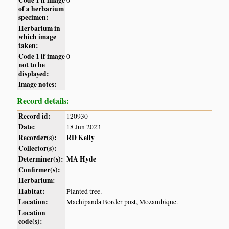
of a herbarium
specimen:
Herbarium in
which image
taken:
Code 1 if image
0
not to be
displayed:
Image notes:
Record details:
Record id:
120930
Date:
18 Jun 2023
Recorder(s):
RD Kelly
Collector(s):
Determiner(s):
MA Hyde
Confirmer(s):
Herbarium:
Habitat:
Planted tree.
Location:
Machipanda Border post, Mozambique.
Location
code(s):