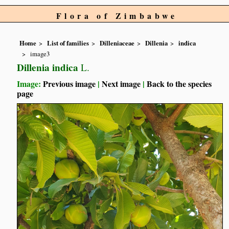
Flora of Zimbabwe
Home
List of families
Dilleniaceae
Dillenia
indica
image3
Dillenia indica
L.
Image:
Previous image
|
Next image
|
Back to the species
page