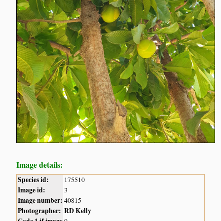
Image details:
Species id:
175510
Image id:
3
Image number:
40815
Photographer:
RD Kelly
Code 1 if image
0