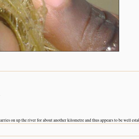
a
arries on up the river for about another kilometre and thus appears to be well esta