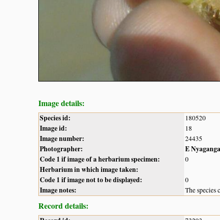
Image details:
Species id:
180520
Image id:
18
Image number:
24435
Photographer:
E Nyagang
Code 1 if image of a herbarium specimen:
0
Herbarium in which image taken:
Code 1 if image not to be displayed:
0
Image notes:
The species c
Record details: