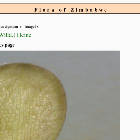
Flora of Zimbabwe
laevigatum
image18
illd.) Heine
es page