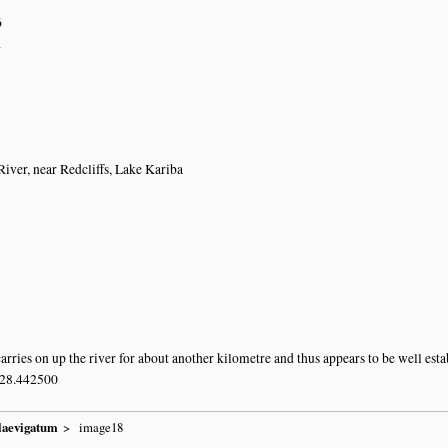
6
a
ver, near Redcliffs, Lake Kariba
arries on up the river for about another kilometre and thus appears to be well esta
 28.442500
laevigatum
image18