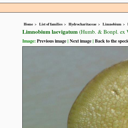
Home
List of families
Hydrocharitaceae
Limnobium
Limnobium laevigatum
(Humb. & Bonpl. ex W
Image:
Previous image
|
Next image
|
Back to the speci