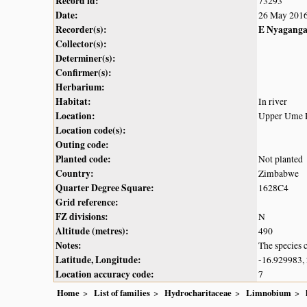
Record id:
73293
Date:
26 May 201
Recorder(s):
E Nyagang
Collector(s):
Determiner(s):
Confirmer(s):
Herbarium:
Habitat:
In river
Location:
Upper Ume Ri
Location code(s):
Outing code:
Planted code:
Not planted
Country:
Zimbabwe
Quarter Degree Square:
1628C4
Grid reference:
FZ divisions:
N
Altitude (metres):
490
Notes:
The species c
Latitude, Longitude:
-16.929983,
Location accuracy code:
7
Home
List of families
Hydrocharitaceae
Limnobium