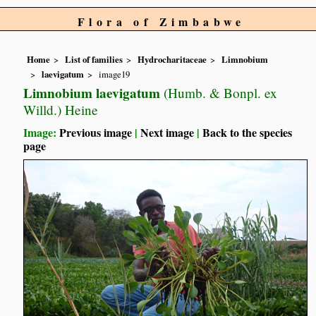
Flora of Zimbabwe
Home
List of families
Hydrocharitaceae
Limnobium
laevigatum
image19
Limnobium laevigatum
(Humb. & Bonpl. ex
Willd.) Heine
Image:
Previous image
|
Next image
|
Back to the species
page