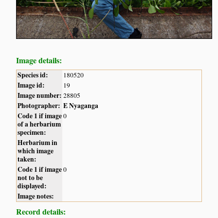
Image details:
Species id:
180520
Image id:
19
Image number:
28805
Photographer:
E Nyaganga
Code 1 if image
0
of a herbarium
specimen:
Herbarium in
which image
taken:
Code 1 if image
0
not to be
displayed:
Image notes:
Record details: