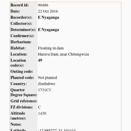
Record id:
90486
Date:
22 Oct 2016
Recorder(s):
E Nyaganga
Collector(s):
Determiner(s):
E Nyaganga
Confirmer(s):
Herbarium:
Habitat:
Floating in dam
Location:
Harava Dam, near Chitungwiza
Location
49
code(s):
Outing code:
Planted code:
Not planted
Country:
Zimbabwe
Quarter
1731C3
Degree Square:
Grid reference:
FZ divisions:
C
Altitude
1430
(metres):
Notes:
Latitude,
-17.988222, 31.104444