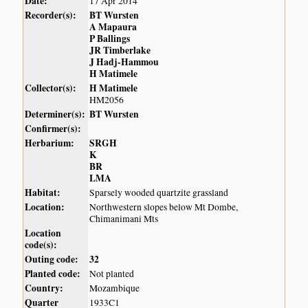
Date:
17 Apr 2014
Recorder(s):
BT Wursten
A Mapaura
P Ballings
JR Timberlake
J Hadj-Hammou
H Matimele
Collector(s):
H Matimele
HM2056
Determiner(s):
BT Wursten
Confirmer(s):
Herbarium:
SRGH
K
BR
LMA
Habitat:
Sparsely wooded quartzite grassland
Location:
Northwestern slopes below Mt Dombe,
Chimanimani Mts
Location
code(s):
Outing code:
32
Planted code:
Not planted
Country:
Mozambique
Quarter
1933C1