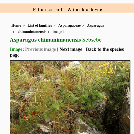
Flora of Zimbabwe
Home
List of families
Asparagaceae
Asparagus
chimanimanensis
image1
Asparagus chimanimanensis
Sebsebe
Image:
Previous image
|
Next image
|
Back to the species
page