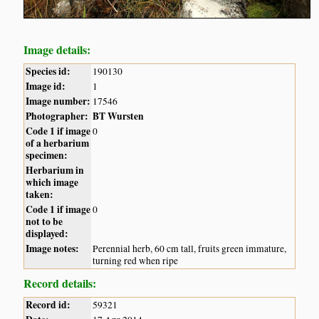
Image details:
Species id:
190130
Image id:
1
Image number:
17546
Photographer:
BT Wursten
Code 1 if image
0
of a herbarium
specimen:
Herbarium in
which image
taken:
Code 1 if image
0
not to be
displayed:
Image notes:
Perennial herb, 60 cm tall, fruits green immature,
turning red when ripe
Record details:
Record id:
59321