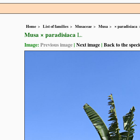
Home
List of families
Musaceae
Musa
× paradisiaca
Musa × paradisiaca
L.
Image:
Previous image
|
Next image
|
Back to the speci