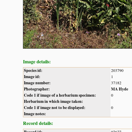
Image details:
Species id:
203790
Image id:
1
Image number:
37182
Photographer:
MA Hyde
Code 1 if image of a herbarium specimen:
0
Herbarium in which image taken:
Code 1 if image not to be displayed:
0
Image notes:
Record details: