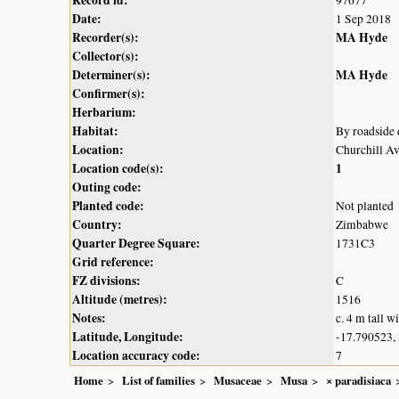
Record id:
97677
Date:
1 Sep 2018
Recorder(s):
MA Hyde
Collector(s):
Determiner(s):
MA Hyde
Confirmer(s):
Herbarium:
Habitat:
By roadside 
Location:
Churchill Av
Location code(s):
1
Outing code:
Planted code:
Not planted
Country:
Zimbabwe
Quarter Degree Square:
1731C3
Grid reference:
FZ divisions:
C
Altitude (metres):
1516
Notes:
c. 4 m tall w
Latitude, Longitude:
-17.790523,
Location accuracy code:
7
Home
List of families
Musaceae
Musa
× paradisiaca