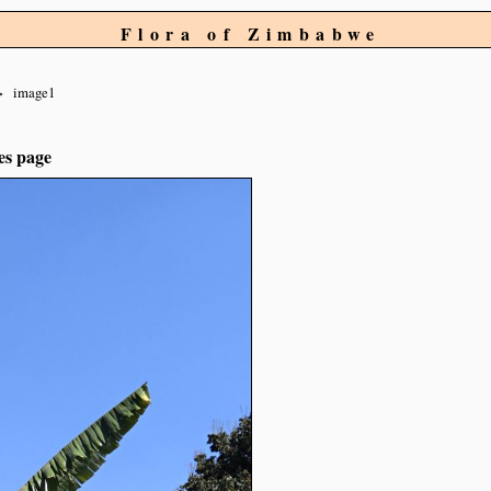
Flora of Zimbabwe
image1
es page