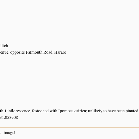
ditch
enue, opposite Falmouth Road, Harare
ith 1 inflorescence, festooned with Ipomoea cairica; unlikely to have been planted
 31.058908
image1