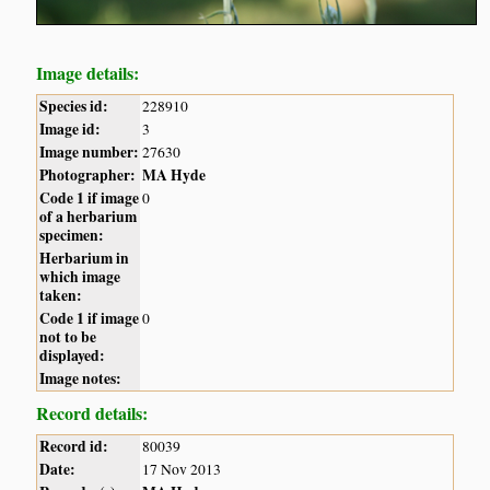
Image details:
Species id:
228910
Image id:
3
Image number:
27630
Photographer:
MA Hyde
Code 1 if image
0
of a herbarium
specimen:
Herbarium in
which image
taken:
Code 1 if image
0
not to be
displayed:
Image notes:
Record details:
Record id:
80039
Date:
17 Nov 2013