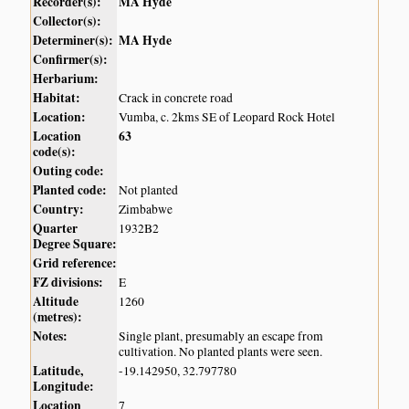
Recorder(s):
MA Hyde
Collector(s):
Determiner(s):
MA Hyde
Confirmer(s):
Herbarium:
Habitat:
Crack in concrete road
Location:
Vumba, c. 2kms SE of Leopard Rock Hotel
Location
63
code(s):
Outing code:
Planted code:
Not planted
Country:
Zimbabwe
Quarter
1932B2
Degree Square:
Grid reference:
FZ divisions:
E
Altitude
1260
(metres):
Notes:
Single plant, presumably an escape from
cultivation. No planted plants were seen.
Latitude,
-19.142950, 32.797780
Longitude:
Location
7