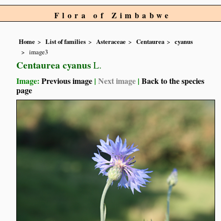
Flora of Zimbabwe
Home
List of families
Asteraceae
Centaurea
cyanus
image3
Centaurea cyanus
L.
Image:
Previous image
|
Next image
|
Back to the species
page