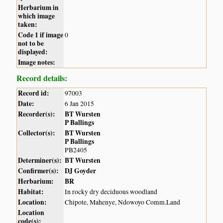
Herbarium in
which image
taken:
Code 1 if image
0
not to be
displayed:
Image notes:
Record details:
Record id:
97003
Date:
6 Jan 2015
Recorder(s):
BT Wursten
P Ballings
Collector(s):
BT Wursten
P Ballings
PB2405
Determiner(s):
BT Wursten
Confirmer(s):
DJ Goyder
Herbarium:
BR
Habitat:
In rocky dry deciduous woodland
Location:
Chipote, Mahenye, Ndowoyo Comm.Land
Location
code(s):