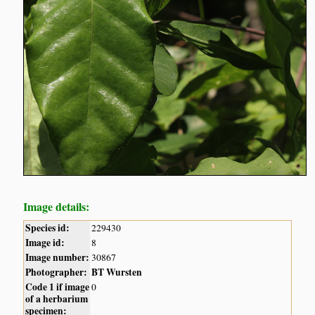
Image details:
Species id:
229430
Image id:
8
Image number:
30867
Photographer:
BT Wursten
Code 1 if image
0
of a herbarium
specimen: