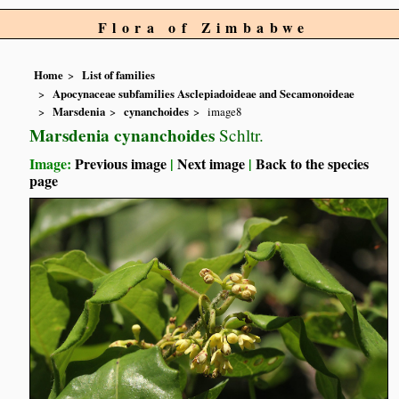
Flora of Zimbabwe
Home
List of families
Apocynaceae subfamilies Asclepiadoideae and Secamonoideae
Marsdenia
cynanchoides
image8
Marsdenia cynanchoides
Schltr.
Image:
Previous image
|
Next image
|
Back to the species
page