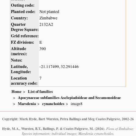
Outing code:
Planted code:
Not planted
Country:
Zimbabwe
Quarter
2132A2
Degree Square:
Grid reference:
FZ divisions:
E
Altitude
390
(metres):
Notes:
Latitude,
-21.117499, 32.291446
Longitude:
Location
7
accuracy code:
Home
List of families
Apocynaceae subfamilies Asclepiadoideae and Secamonoideae
Marsdenia
cynanchoides
image8
Copyright: Mark Hyde, Bart Wursten, Petra Ballings and Meg Coates Palgrave, 2002-26
Hyde, M.A., Wursten, B.T., Ballings, P. & Coates Palgrave, M.
(2026)
.
Flora of Zimbabwe:
Species information: individual images: Marsdenia cynanchoides.