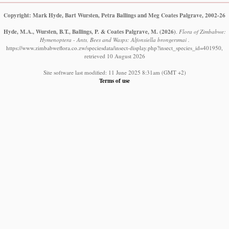
Copyright: Mark Hyde, Bart Wursten, Petra Ballings and Meg Coates Palgrave, 2002-26
Hyde, M.A., Wursten, B.T., Ballings, P. & Coates Palgrave, M.
(2026)
.
Flora of Zimbabwe:
Hymenoptera - Ants, Bees and Wasps: Alfonsiella brongersmai .
https://www.zimbabweflora.co.zw/speciesdata/insect-display.php?insect_species_id=401950,
retrieved 10 August 2026
Site software last modified: 11 June 2025 8:31am (GMT +2)
Terms of use