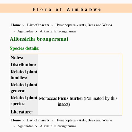
Flora of Zimbabwe
Home
List of insects
Hymenoptera - Ants, Bees and Wasps
Agaonidae
Alfonsiella brongersmai
Alfonsiella brongersmai
Species details:
Notes:
Distribution:
Related plant
families:
Related plant
genera:
Related plant
Ficus burkei
Moraceae
(Pollinated by this
species:
insect)
Literature:
Home
List of insects
Hymenoptera - Ants, Bees and Wasps
Agaonidae
Alfonsiella brongersmai