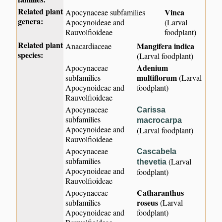
Related plant
Vinca
Apocynaceae subfamilies
genera:
Apocynoideae and
(Larval
Rauvolfioideae
foodplant)
Related plant
Mangifera indica
Anacardiaceae
species:
(Larval foodplant)
Adenium
Apocynaceae
multiflorum
subfamilies
(Larval
Apocynoideae and
foodplant)
Rauvolfioideae
Apocynaceae
Carissa
subfamilies
macrocarpa
Apocynoideae and
(Larval foodplant)
Rauvolfioideae
Apocynaceae
Cascabela
subfamilies
(Larval
thevetia
Apocynoideae and
foodplant)
Rauvolfioideae
Catharanthus
Apocynaceae
roseus
subfamilies
(Larval
Apocynoideae and
foodplant)