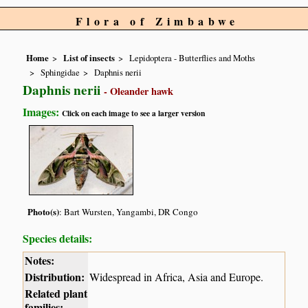
Flora of Zimbabwe
Home
List of insects
Lepidoptera - Butterflies and Moths
Sphingidae
Daphnis nerii
Daphnis nerii
- Oleander hawk
Images:
Click on each image to see a larger version
Photo(s)
: Bart Wursten, Yangambi, DR Congo
Species details:
Notes:
Distribution:
Widespread in Africa, Asia and Europe.
Related plant
families: