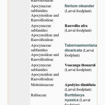
Rauvolfioideae
Apocynaceae
Nerium oleander
subfamilies
(Larval foodplant)
Apocynoideae and
Rauvolfioideae
Rauvolfia afra
Apocynaceae
subfamilies
(Larval foodplant)
Apocynoideae and
Rauvolfioideae
Apocynaceae
Tabernaemontana
subfamilies
(Larval
divaricata
Apocynoideae and
foodplant)
Rauvolfioideae
Voacanga thouarsii
Apocynaceae
subfamilies
(Larval foodplant)
Apocynoideae and
Rauvolfioideae
Apodytes dimidiata
Metteniusaceae
(Larval foodplant)
Rubiaceae
Burttdavya
(Larval
nyasica
foodplant)