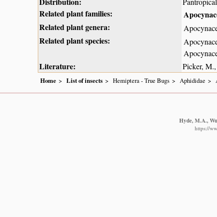
Distribution:
Pantropical
Related plant families:
Apocynace
Related plant genera:
Apocynace
Related plant species:
Apocynace
Apocynace
Literature:
Picker, M.,
Home
List of insects
Hemiptera - True Bugs
Aphididae
Hyde, M.A., Wur
https://w