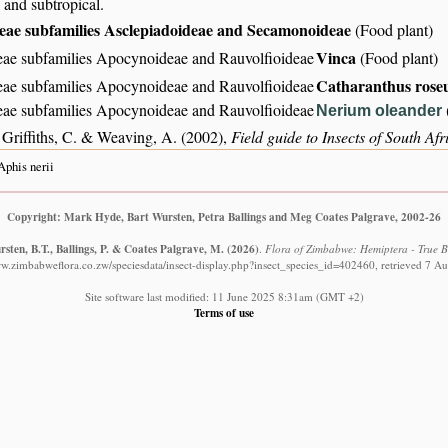
 and subtropical.
ae subfamilies Asclepiadoideae and Secamonoideae
(Food plant)
Vinca
ae subfamilies Apocynoideae and Rauvolfioideae
(Food plant)
Catharanthus rose
ae subfamilies Apocynoideae and Rauvolfioideae
ae subfamilies Apocynoideae and Rauvolfioideae
Nerium oleander
 Griffiths, C. & Weaving, A. (2002),
Field guide to Insects of South Afr
Aphis nerii
Copyright: Mark Hyde, Bart Wursten, Petra Ballings and Meg Coates Palgrave, 2002-26
sten, B.T., Ballings, P. & Coates Palgrave, M.
(2026)
.
Flora of Zimbabwe: Hemiptera - True Bu
ww.zimbabweflora.co.zw/speciesdata/insect-display.php?insect_species_id=402460, retrieved 7 A
Site software last modified: 11 June 2025 8:31am (GMT +2)
Terms of use