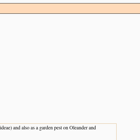
ideae) and also as a garden pest on Oleander and