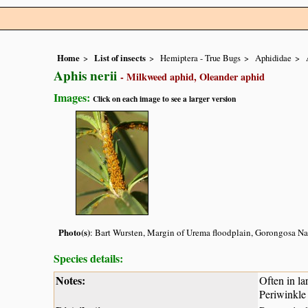
Home
List of insects
Hemiptera - True Bugs
Aphididae
Aphis nerii
- Milkweed aphid, Oleander aphid
Images:
Click on each image to see a larger version
Photo(s)
: Bart Wursten, Margin of Urema floodplain, Gorongosa Na
Species details:
Notes:
Often in la
Periwinkle