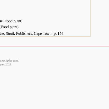
us
(Food plant)
(Food plant)
p. 164
ica
, Struik Publishers, Cape Town,
.
gs: Aphis nerii .
ugust 2026