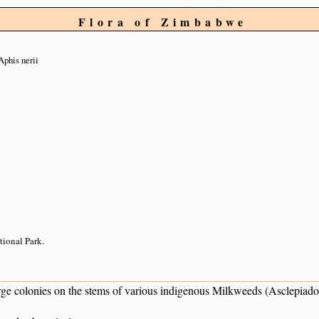
Flora of Zimbabwe
Aphis nerii
tional Park.
rge colonies on the stems of various indigenous Milkweeds (Asclepiado