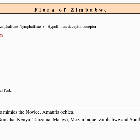
Flora of Zimbabwe
ymphalidae-Nymphalinae
Hypolimnas deceptor deceptor
em
l Park.
es mimics the Novice, Amauris ochlea.
) Somalia, Kenya, Tanzania, Malawi, Mozambique, Zimbabwe and South