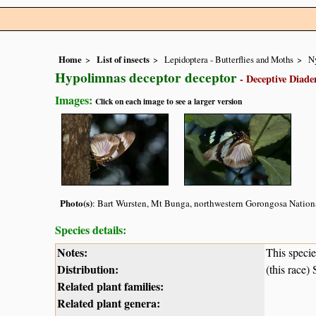
Home
List of insects
Lepidoptera - Butterflies and Moths
N
Hypolimnas deceptor deceptor
- Deceptive Diad
Images:
Click on each image to see a larger version
Photo(s)
: Bart Wursten, Mt Bunga, northwestern Gorongosa Nationa
Species details:
Notes:
This speci
Distribution:
(this race
Related plant families:
Related plant genera: