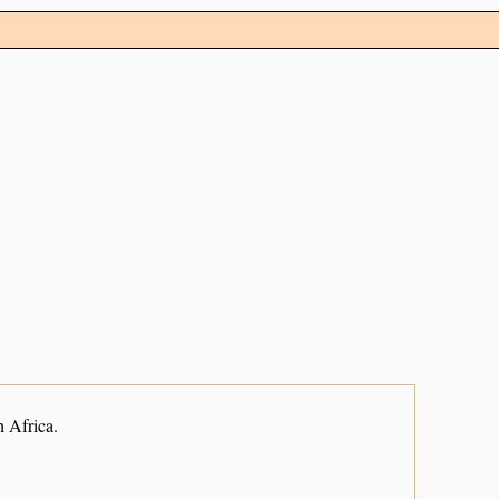
 Africa.