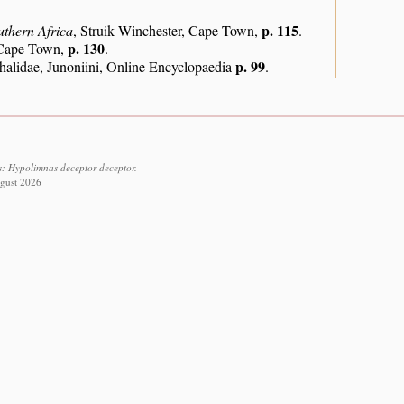
p. 115
uthern Africa
, Struik Winchester, Cape Town,
.
p. 130
, Cape Town,
.
p. 99
alidae, Junoniini, Online Encyclopaedia
.
s: Hypolimnas deceptor deceptor.
ugust 2026