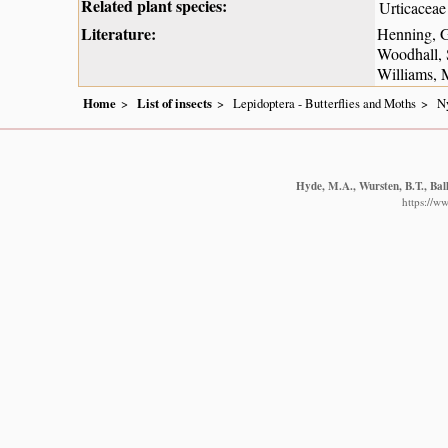
Related plant species:
Urticaceae
Literature:
Henning, G
Woodhall, 
Williams, 
Home
List of insects
Lepidoptera - Butterflies and Moths
N
Hyde, M.A., Wursten, B.T., Bal
https://w