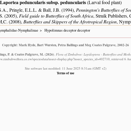
Laportea peduncularis subsp. peduncularis
(Larval food plant)
.A., Pringle, E.L.L. & Ball, J.B. (1994),
Pennington's Butterflies of So
S. (2005),
Field guide to Butterflies of South Africa
, Struik Publishers
M,C. (2008),
Butterflies and Skippers of the Afrotropical Region
, Nymph
ymphalidae-Nymphalinae
Hypolimnas deceptor deceptor
Copyright: Mark Hyde, Bart Wursten, Petra Ballings and Meg Coates Palgrave, 2002-26
lings, P. & Coates Palgrave, M.
(2026)
.
Flora of Zimbabwe: Lepidoptera - Butterflies and Moth
ww.zimbabweflora.co.zw/speciesdata/insect-display.php?insect_species_id=402710, retrieved 6 A
Site software last modified: 11 June 2025 8:31am (GMT +2)
Terms of use