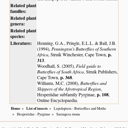
Related plant
families:
Related plant
genera:
Related plant
species:
Literature:
Henning, G.A., Pringle, E.L.L. & Ball, J.B.
(1994),
Pennington's Butterflies of Southern
p.
Africa
, Struik Winchester, Cape Town,
313
.
Woodhall, S. (2005),
Field guide to
Butterflies of South Africa
, Struik Publishers,
p. 368
Cape Town,
.
Williams, M,C. (2008),
Butterflies and
Skippers of the Afrotropical Region
,
p. 108
Hesperiidae subfamily Pyrginae,
,
Online Encyclopaedia.
Home
List of insects
Lepidoptera - Butterflies and Moths
Hesperiidae - Pyrginae
Sarangesa ruona