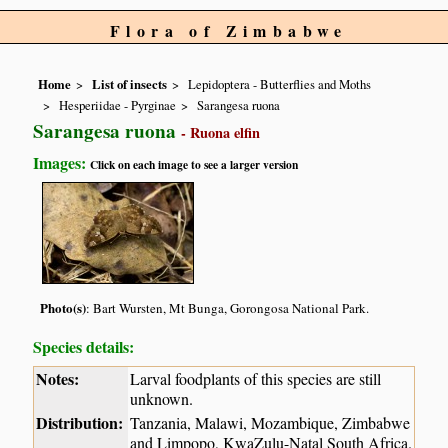
Flora of Zimbabwe
Home
List of insects
Lepidoptera - Butterflies and Moths
Hesperiidae - Pyrginae
Sarangesa ruona
Sarangesa ruona
- Ruona elfin
Images:
Click on each image to see a larger version
Photo(s)
: Bart Wursten, Mt Bunga, Gorongosa National Park.
Species details:
Notes:
Larval foodplants of this species are still
unknown.
Distribution:
Tanzania, Malawi, Mozambique, Zimbabwe
and Limpopo, KwaZulu-Natal South Africa.