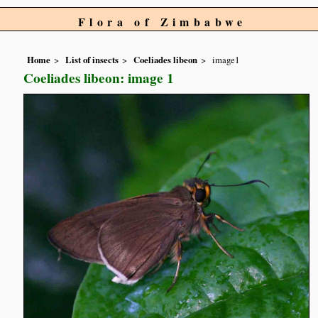
Flora of Zimbabwe
Home
List of insects
Coeliades libeon
image1
Coeliades libeon: image 1