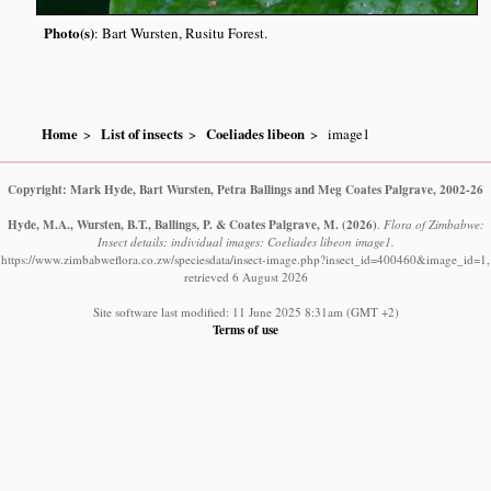
Photo(s)
: Bart Wursten, Rusitu Forest.
Home
List of insects
Coeliades libeon
image1
Copyright: Mark Hyde, Bart Wursten, Petra Ballings and Meg Coates Palgrave, 2002-26
Hyde, M.A., Wursten, B.T., Ballings, P. & Coates Palgrave, M.
(2026)
.
Flora of Zimbabwe:
Insect details: individual images: Coeliades libeon image1.
https://www.zimbabweflora.co.zw/speciesdata/insect-image.php?insect_id=400460&image_id=1,
retrieved 6 August 2026
Site software last modified: 11 June 2025 8:31am (GMT +2)
Terms of use