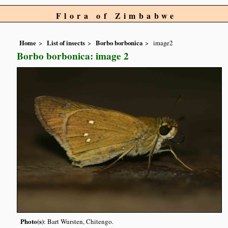
Flora of Zimbabwe
Home
List of insects
Borbo borbonica
image2
Borbo borbonica: image 2
Photo(s)
: Bart Wursten, Chitengo.