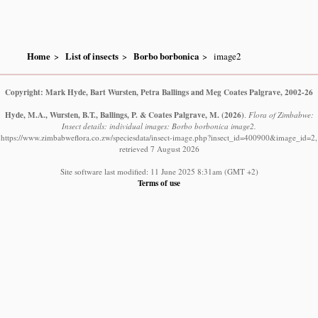
Home
List of insects
Borbo borbonica
image2
Copyright: Mark Hyde, Bart Wursten, Petra Ballings and Meg Coates Palgrave, 2002-26
Hyde, M.A., Wursten, B.T., Ballings, P. & Coates Palgrave, M.
(2026)
.
Flora of Zimbabwe:
Insect details: individual images: Borbo borbonica image2.
https://www.zimbabweflora.co.zw/speciesdata/insect-image.php?insect_id=400900&image_id=2,
retrieved 7 August 2026
Site software last modified: 11 June 2025 8:31am (GMT +2)
Terms of use