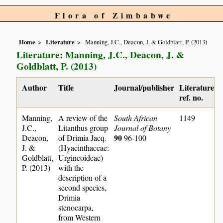
Flora of Zimbabwe
Home
Literature
Manning, J.C., Deacon, J. & Goldblatt, P. (2013)
Literature: Manning, J.C., Deacon, J. &
Goldblatt, P. (2013)
Author
Title
Journal/publisher
Literature
ref. no.
Manning,
A review of the
South African
1149
J.C.,
Litanthus group
Journal of Botany
90
Deacon,
of Drimia Jacq.
96-100
J. &
(Hyacinthaceae:
Goldblatt,
Urgineoideae)
P. (2013)
with the
description of a
second species,
Drimia
stenocarpa,
from Western