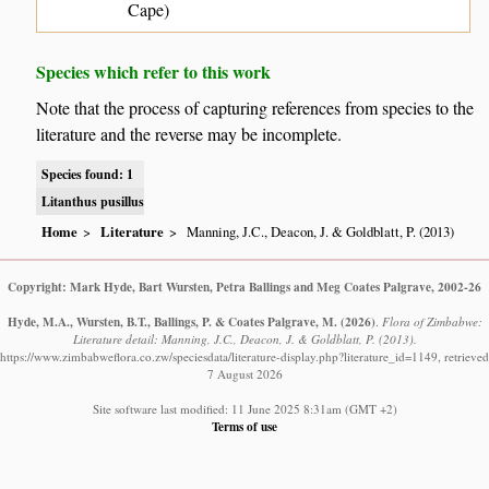
Cape)
Species which refer to this work
Note that the process of capturing references from species to the
literature and the reverse may be incomplete.
Species found: 1
Litanthus pusillus
Home
Literature
Manning, J.C., Deacon, J. & Goldblatt, P. (2013)
Copyright: Mark Hyde, Bart Wursten, Petra Ballings and Meg Coates Palgrave, 2002-26
Hyde, M.A., Wursten, B.T., Ballings, P. & Coates Palgrave, M.
(2026)
.
Flora of Zimbabwe:
Literature detail: Manning, J.C., Deacon, J. & Goldblatt, P. (2013).
https://www.zimbabweflora.co.zw/speciesdata/literature-display.php?literature_id=1149, retrieved
7 August 2026
Site software last modified: 11 June 2025 8:31am (GMT +2)
Terms of use