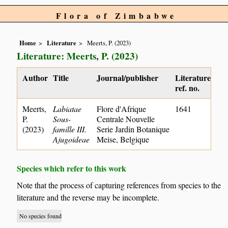
Flora of Zimbabwe
Home
Literature
Meerts, P. (2023)
Literature: Meerts, P. (2023)
Author
Title
Journal/publisher
Literature
ref. no.
Meerts,
Labiatae
Flore d'Afrique
1641
P.
Sous-
Centrale Nouvelle
(2023)
famille III.
Serie Jardin Botanique
Ajugoideae
Meise, Belgique
Species which refer to this work
Note that the process of capturing references from species to the
literature and the reverse may be incomplete.
No species found