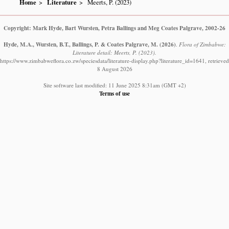
Home
Literature
Meerts, P. (2023)
Copyright: Mark Hyde, Bart Wursten, Petra Ballings and Meg Coates Palgrave, 2002-26
Hyde, M.A., Wursten, B.T., Ballings, P. & Coates Palgrave, M.
(2026)
.
Flora of Zimbabwe:
Literature detail: Meerts, P. (2023).
https://www.zimbabweflora.co.zw/speciesdata/literature-display.php?literature_id=1641, retrieved
8 August 2026
Site software last modified: 11 June 2025 8:31am (GMT +2)
Terms of use