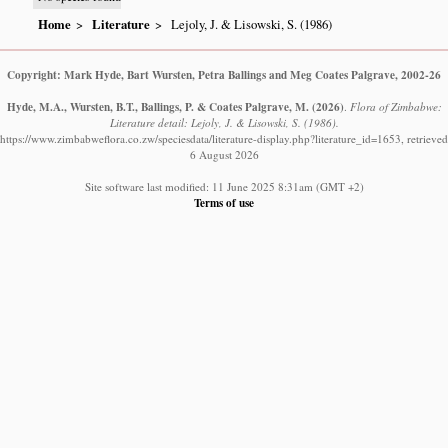
Home
Literature
Lejoly, J. & Lisowski, S. (1986)
Copyright: Mark Hyde, Bart Wursten, Petra Ballings and Meg Coates Palgrave, 2002-26
Hyde, M.A., Wursten, B.T., Ballings, P. & Coates Palgrave, M.
(2026)
.
Flora of Zimbabwe:
Literature detail: Lejoly, J. & Lisowski, S. (1986).
https://www.zimbabweflora.co.zw/speciesdata/literature-display.php?literature_id=1653, retrieved
6 August 2026
Site software last modified: 11 June 2025 8:31am (GMT +2)
Terms of use