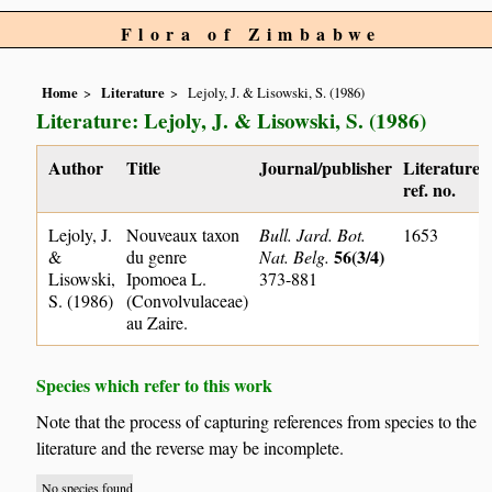
Flora of Zimbabwe
Home
Literature
Lejoly, J. & Lisowski, S. (1986)
Literature: Lejoly, J. & Lisowski, S. (1986)
Author
Title
Journal/publisher
Literature
ref. no.
Lejoly, J.
Nouveaux taxon
Bull. Jard. Bot.
1653
56(3/4)
&
du genre
Nat. Belg.
Lisowski,
Ipomoea L.
373-881
S. (1986)
(Convolvulaceae)
au Zaire.
Species which refer to this work
Note that the process of capturing references from species to the
literature and the reverse may be incomplete.
No species found