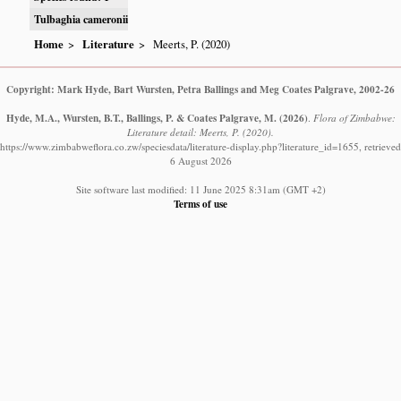
Tulbaghia cameronii
Home
Literature
Meerts, P. (2020)
Copyright: Mark Hyde, Bart Wursten, Petra Ballings and Meg Coates Palgrave, 2002-26
Hyde, M.A., Wursten, B.T., Ballings, P. & Coates Palgrave, M.
(2026)
.
Flora of Zimbabwe:
Literature detail: Meerts, P. (2020).
https://www.zimbabweflora.co.zw/speciesdata/literature-display.php?literature_id=1655, retrieved
6 August 2026
Site software last modified: 11 June 2025 8:31am (GMT +2)
Terms of use