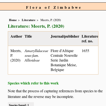
Flora of Zimbabwe
Home
Literature
Meerts, P. (2020)
Literature: Meerts, P. (2020)
Author
Title
Journal/publisher
Literature
ref. no.
Meerts,
Amaryllidaceae
Flore d'Afrique
1655
P.
sous-fam.
Centrale Nouvelle
(2020)
Allioideae
Serie Jardin
Botanique Meise,
Belgique
Species which refer to this work
Note that the process of capturing references from species to the
literature and the reverse may be incomplete.
Species found: 1