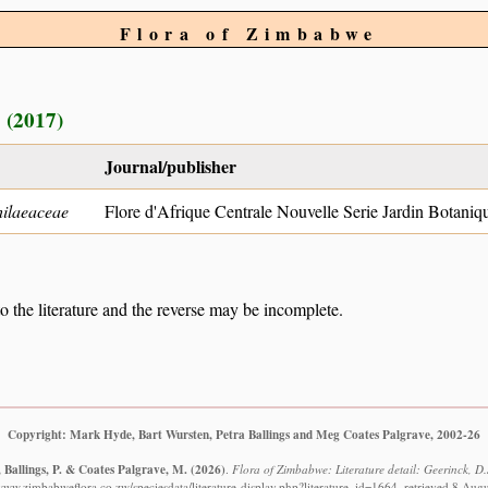
Flora of Zimbabwe
 (2017)
Journal/publisher
ilaeaceae
Flore d'Afrique Centrale Nouvelle Serie Jardin Botaniq
to the literature and the reverse may be incomplete.
Copyright: Mark Hyde, Bart Wursten, Petra Ballings and Meg Coates Palgrave, 2002-26
 Ballings, P. & Coates Palgrave, M.
(2026)
.
Flora of Zimbabwe: Literature detail: Geerinck, D.
/www.zimbabweflora.co.zw/speciesdata/literature-display.php?literature_id=1664, retrieved 8 Aug