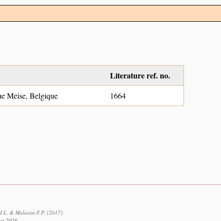
Literature ref. no.
ue Meise, Belgique
1664
J.L. & Malaisse,F.P. (2017).
ust 2026