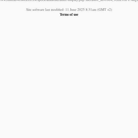
Site software last modified: 11 June 2025 8:31am (GMT +2)
Terms of use