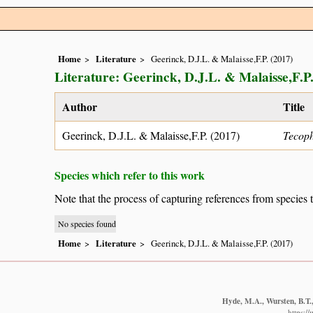
Home
Literature
Geerinck, D.J.L. & Malaisse,F.P. (2017)
Literature: Geerinck, D.J.L. & Malaisse,F.P.
Author
Title
Geerinck, D.J.L. & Malaisse,F.P. (2017)
Tecoph
Species which refer to this work
Note that the process of capturing references from species 
No species found
Home
Literature
Geerinck, D.J.L. & Malaisse,F.P. (2017)
Hyde, M.A., Wursten, B.T.,
https:/