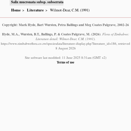
Salix mucronata subsp. subserrata
Home
Literature
Wilmot-Dear, C.M. (1991)
Copyright: Mark Hyde, Bart Wursten, Petra Ballings and Meg Coates Palgrave, 2002-26
Hyde, M.A., Wursten, B.T., Ballings, P. & Coates Palgrave, M.
(2026)
.
Flora of Zimbabwe:
Literature detail: Wilmot-Dear, C.M. (1991).
https://www.zimbabweflora.co.zw/speciesdata/literature-display.php?literature_id=186, retrieved
8 August 2026
Site software last modified: 11 June 2025 8:31am (GMT +2)
Terms of use