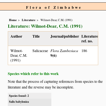
Flora of Zimbabwe
Home
Literature
Wilmot-Dear, C.M. (1991)
Literature: Wilmot-Dear, C.M. (1991)
Author
Title
Journal/publisher
Literature
ref. no.
Wilmot-
Salicaceae
Flora Zambesiaca
186
9(6)
Dear, C.M.
(1991)
Species which refer to this work
Note that the process of capturing references from species to the
literature and the reverse may be incomplete.
Species found: 2
Salix babylonica