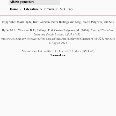
Albizia gummifera
Home
Literature
Brenan, J.P.M. (1952)
Copyright: Mark Hyde, Bart Wursten, Petra Ballings and Meg Coates Palgrave, 2002-26
Hyde, M.A., Wursten, B.T., Ballings, P. & Coates Palgrave, M.
(2026)
.
Flora of Zimbabwe:
Literature detail: Brenan, J.P.M. (1952).
https://www.zimbabweflora.co.zw/speciesdata/literature-display.php?literature_id=525, retrieved
8 August 2026
Site software last modified: 11 June 2025 8:31am (GMT +2)
Terms of use