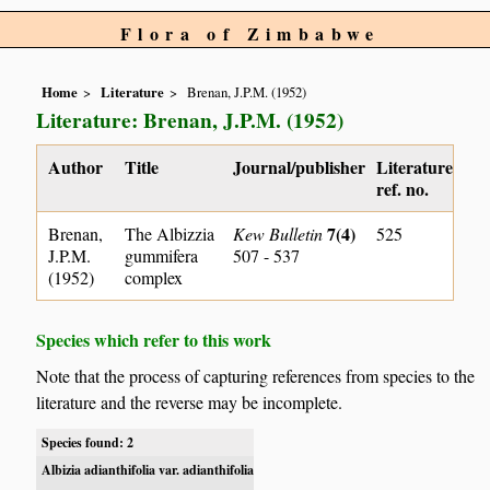
Flora of Zimbabwe
Home
Literature
Brenan, J.P.M. (1952)
Literature: Brenan, J.P.M. (1952)
Author
Title
Journal/publisher
Literature
ref. no.
7(4)
Brenan,
The Albizzia
Kew Bulletin
525
J.P.M.
gummifera
507 - 537
(1952)
complex
Species which refer to this work
Note that the process of capturing references from species to the
literature and the reverse may be incomplete.
Species found: 2
Albizia adianthifolia var. adianthifolia