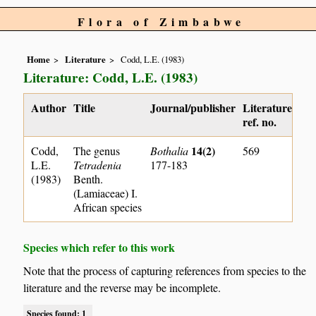
Flora of Zimbabwe
Home
Literature
Codd, L.E. (1983)
Literature: Codd, L.E. (1983)
Author
Title
Journal/publisher
Literature
ref. no.
14(2)
Codd,
The genus
Bothalia
569
L.E.
Tetradenia
177-183
(1983)
Benth.
(Lamiaceae) I.
African species
Species which refer to this work
Note that the process of capturing references from species to the
literature and the reverse may be incomplete.
Species found: 1