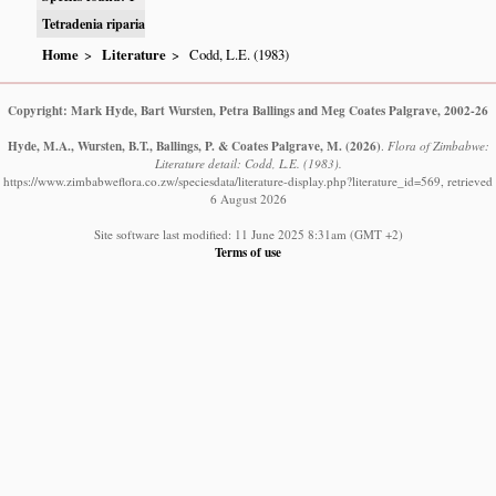
Tetradenia riparia
Home
Literature
Codd, L.E. (1983)
Copyright: Mark Hyde, Bart Wursten, Petra Ballings and Meg Coates Palgrave, 2002-26
Hyde, M.A., Wursten, B.T., Ballings, P. & Coates Palgrave, M.
(2026)
.
Flora of Zimbabwe:
Literature detail: Codd, L.E. (1983).
https://www.zimbabweflora.co.zw/speciesdata/literature-display.php?literature_id=569, retrieved
6 August 2026
Site software last modified: 11 June 2025 8:31am (GMT +2)
Terms of use