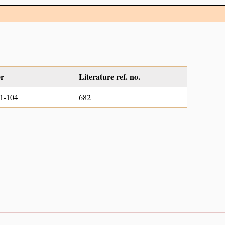
er
Literature ref. no.
1-104
682