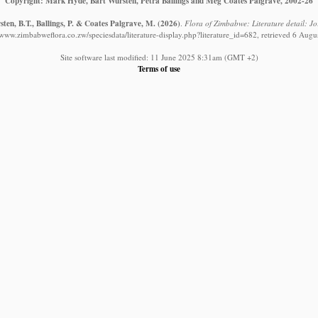
Copyright: Mark Hyde, Bart Wursten, Petra Ballings and Meg Coates Palgrave, 2002-26
ten, B.T., Ballings, P. & Coates Palgrave, M.
(2026)
.
Flora of Zimbabwe: Literature detail: J
//www.zimbabweflora.co.zw/speciesdata/literature-display.php?literature_id=682, retrieved 6 Augu
Site software last modified: 11 June 2025 8:31am (GMT +2)
Terms of use