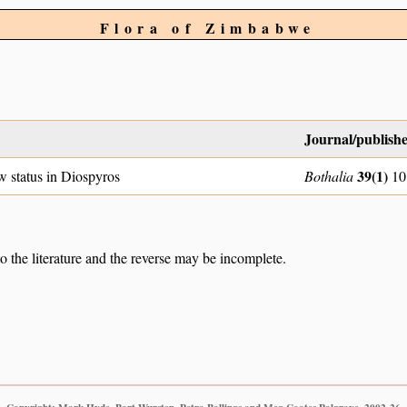
Flora of Zimbabwe
Journal/publish
39(1)
w status in Diospyros
Bothalia
10
to the literature and the reverse may be incomplete.