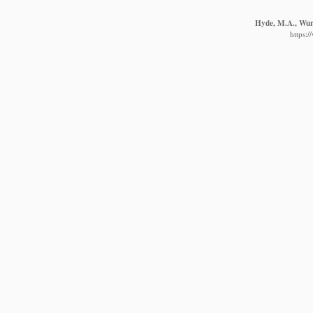
Hyde, M.A., Wurs
https: