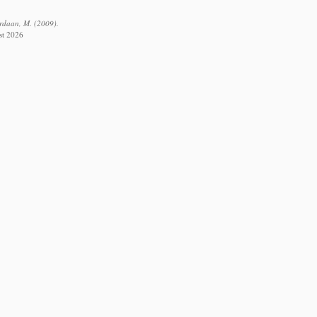
ordaan, M. (2009).
st 2026