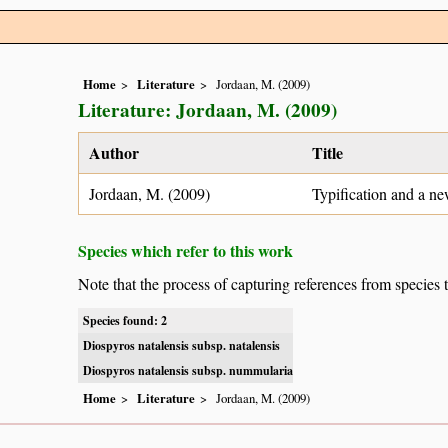
Home
Literature
Jordaan, M. (2009)
Literature: Jordaan, M. (2009)
Author
Title
Jordaan, M. (2009)
Typification and a ne
Species which refer to this work
Note that the process of capturing references from species 
Species found: 2
Diospyros natalensis subsp. natalensis
Diospyros natalensis subsp. nummularia
Home
Literature
Jordaan, M. (2009)