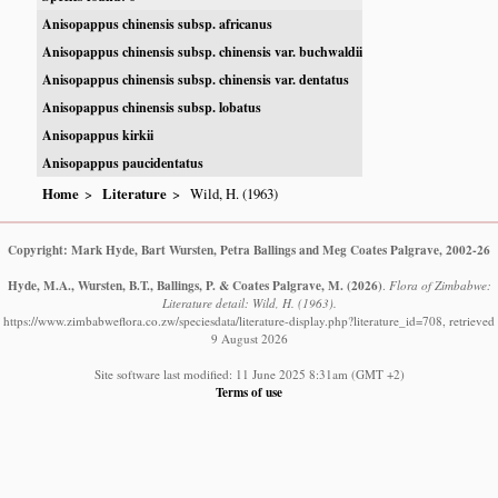
Anisopappus chinensis subsp. africanus
Anisopappus chinensis subsp. chinensis var. buchwaldii
Anisopappus chinensis subsp. chinensis var. dentatus
Anisopappus chinensis subsp. lobatus
Anisopappus kirkii
Anisopappus paucidentatus
Home
Literature
Wild, H. (1963)
Copyright: Mark Hyde, Bart Wursten, Petra Ballings and Meg Coates Palgrave, 2002-26
Hyde, M.A., Wursten, B.T., Ballings, P. & Coates Palgrave, M.
(2026)
.
Flora of Zimbabwe:
Literature detail: Wild, H. (1963).
https://www.zimbabweflora.co.zw/speciesdata/literature-display.php?literature_id=708, retrieved
9 August 2026
Site software last modified: 11 June 2025 8:31am (GMT +2)
Terms of use