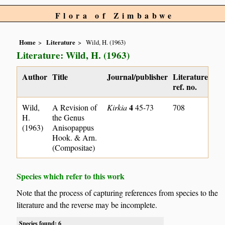
Flora of Zimbabwe
Home
Literature
Wild, H. (1963)
Literature: Wild, H. (1963)
Author
Title
Journal/publisher
Literature
ref. no.
4
Wild,
A Revision of
Kirkia
45-73
708
H.
the Genus
(1963)
Anisopappus
Hook. & Arn.
(Compositae)
Species which refer to this work
Note that the process of capturing references from species to the
literature and the reverse may be incomplete.
Species found: 6