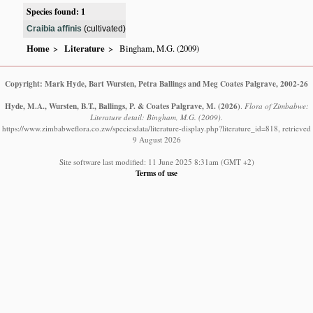
Species found: 1
Craibia affinis
(cultivated)
Home
Literature
Bingham, M.G. (2009)
Copyright: Mark Hyde, Bart Wursten, Petra Ballings and Meg Coates Palgrave, 2002-26
Hyde, M.A., Wursten, B.T., Ballings, P. & Coates Palgrave, M.
(2026)
.
Flora of Zimbabwe:
Literature detail: Bingham, M.G. (2009).
https://www.zimbabweflora.co.zw/speciesdata/literature-display.php?literature_id=818, retrieved
9 August 2026
Site software last modified: 11 June 2025 8:31am (GMT +2)
Terms of use