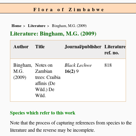
Flora of Zimbabwe
Home
Literature
Bingham, M.G. (2009)
Literature: Bingham, M.G. (2009)
Author
Title
Journal/publisher
Literature
ref. no.
Bingham,
Notes on
Black Lechwe
818
16(2)
M.G.
Zambian
9
(2009)
trees: Craibia
affinis (De
Wild.) De
Wild.
Species which refer to this work
Note that the process of capturing references from species to the
literature and the reverse may be incomplete.