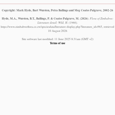
Copyright: Mark Hyde, Bart Wursten, Petra Ballings and Meg Coates Palgrave, 2002-26
Hyde, M.A., Wursten, B.T., Ballings, P. & Coates Palgrave, M.
(2026)
.
Flora of Zimbabwe:
Literature detail: Wild, H. (1966).
https://www.zimbabweflora.co.zw/speciesdata/literature-display.php?literature_id=965, retrieved
10 August 2026
Site software last modified: 11 June 2025 8:31am (GMT +2)
Terms of use