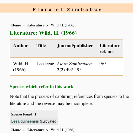
Flora of Zimbabwe
Home
Literature
Wild, H. (1966)
Literature: Wild, H. (1966)
Author
Title
Journal/publisher
Literature
ref. no.
Wild, H.
Leeaceae
Flora Zambesiaca
965
2(2)
(1966)
492-495
Species which refer to this work
Note that the process of capturing references from species to the
literature and the reverse may be incomplete.
Species found: 1
Leea guineensis
(cultivated)
Home
Literature
Wild, H. (1966)