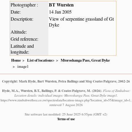
BT Wursten
Photographer :
Date:
14 Jan 2005
Description:
View of serpentine grassland of Gt
Dyke
Altitude:
Grid reference:
Latitude and
longitude:
Home
List of locations
>
Mtoroshanga Pass, Great Dyke
image1
Copyright: Mark Hyde, Bart Wursten, Petra Ballings and Meg Coates Palgrave, 2002-26
Hyde, M.A., Wursten, B.T., Ballings, P. & Coates Palgrave, M.
(2026)
.
Flora of Zimbabwe:
Location details: individual images: Mtoroshanga Pass, Great Dyke image1.
https://www.zimbabweflora.co.zw/speciesdata/location-image.php?location_id=55&image_id=1,
retrieved 7 August 2026
Site software last modified: 25 June 2025 6:55pm (GMT +2)
Terms of use