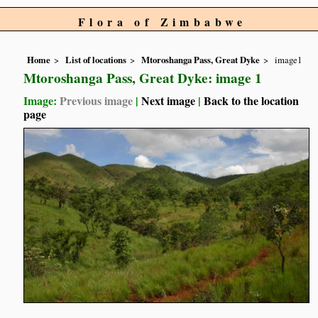
Flora of Zimbabwe
Home
List of locations
Mtoroshanga Pass, Great Dyke
image1
Mtoroshanga Pass, Great Dyke: image 1
Image:
Previous image
|
Next image
|
Back to the location
page