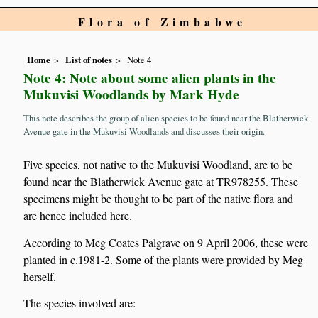
Flora of Zimbabwe
Home
List of notes
Note 4
Note 4: Note about some alien plants in the
Mukuvisi Woodlands by Mark Hyde
This note describes the group of alien species to be found near the Blatherwick
Avenue gate in the Mukuvisi Woodlands and discusses their origin.
Five species, not native to the Mukuvisi Woodland, are to be
found near the Blatherwick Avenue gate at TR978255. These
specimens might be thought to be part of the native flora and
are hence included here.
According to Meg Coates Palgrave on 9 April 2006, these were
planted in c.1981-2. Some of the plants were provided by Meg
herself.
The species involved are: