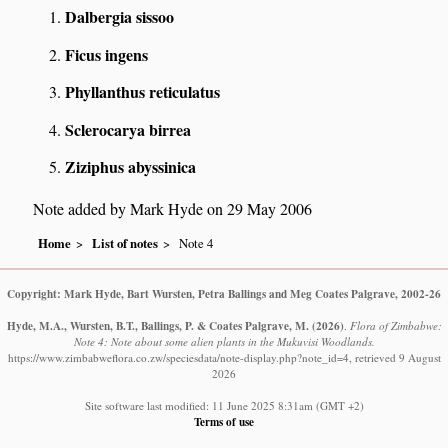
Dalbergia sissoo
Ficus ingens
Phyllanthus reticulatus
Sclerocarya birrea
Ziziphus abyssinica
Note added by Mark Hyde on 29 May 2006
Home
List of notes
Note 4
Copyright: Mark Hyde, Bart Wursten, Petra Ballings and Meg Coates Palgrave, 2002-26
Hyde, M.A., Wursten, B.T., Ballings, P. & Coates Palgrave, M.
(2026)
.
Flora of Zimbabwe:
Note 4: Note about some alien plants in the Mukuvisi Woodlands.
https://www.zimbabweflora.co.zw/speciesdata/note-display.php?note_id=4, retrieved 9 August
2026
Site software last modified: 11 June 2025 8:31am (GMT +2)
Terms of use